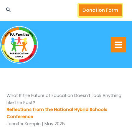
Skip
Search
Donation Form
to
content
What If the Future of Education Doesn’t Look Anything
Like the Past?
Reflections from the National Hybrid Schools
Conference
Jennifer Kempin | May 2025