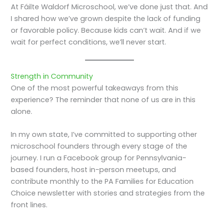
At Fáilte Waldorf Microschool, we’ve done just that. And
I shared how we’ve grown despite the lack of funding
or favorable policy. Because kids can’t wait. And if we
wait for perfect conditions, we’ll never start.
Strength in Community
One of the most powerful takeaways from this
experience? The reminder that none of us are in this
alone.
In my own state, I’ve committed to supporting other
microschool founders through every stage of the
journey. I run a Facebook group for Pennsylvania-
based founders, host in-person meetups, and
contribute monthly to the PA Families for Education
Choice newsletter with stories and strategies from the
front lines.