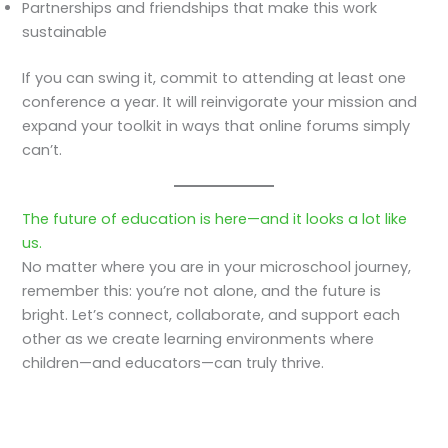
Partnerships and friendships that make this work
sustainable
If you can swing it, commit to attending at least one
conference a year. It will reinvigorate your mission and
expand your toolkit in ways that online forums simply
can’t.
The future of education is here—and it looks a lot like
us.
No matter where you are in your microschool journey,
remember this: you’re not alone, and the future is
bright. Let’s connect, collaborate, and support each
other as we create learning environments where
children—and educators—can truly thrive.