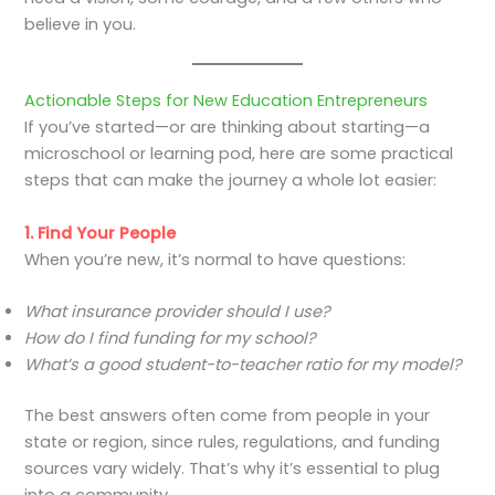
believe in you.
Actionable Steps for New Education Entrepreneurs
If you’ve started—or are thinking about starting—a
microschool or learning pod, here are some practical
steps that can make the journey a whole lot easier:
1. Find Your People
When you’re new, it’s normal to have questions:
What insurance provider should I use?
How do I find funding for my school?
What’s a good student-to-teacher ratio for my model?
The best answers often come from people in your
state or region, since rules, regulations, and funding
sources vary widely. That’s why it’s essential to plug
into a community.