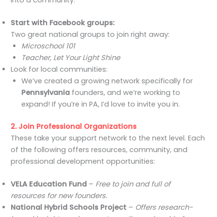
Start with Facebook groups:
Two great national groups to join right away:
Microschool 101
Teacher, Let Your Light Shine
Look for local communities:
We’ve created a growing network specifically for
Pennsylvania
founders, and we’re working to
expand! If you’re in PA, I’d love to invite you in.
2. Join Professional Organizations
These take your support network to the next level. Each
of the following offers resources, community, and
professional development opportunities:
VELA Education Fund
–
Free to join and full of
resources for new founders.
National Hybrid Schools Project
–
Offers research-