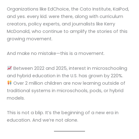
Organizations like EdChoice, the Cato Institute, KaiPod,
and yes. every kid. were there, along with curriculum
creators, policy experts, and journalists like Kerry
McDonald, who continue to amplify the stories of this
growing movement.
And make no mistake—this is a movement.
Between 2022 and 2025, interest in microschooling
and hybrid education in the U.S. has grown by 220%.
Over 2 million children are now learning outside of
traditional systems in microschools, pods, or hybrid
models.
This is not a blip. It’s the beginning of a new era in
education. And we’re not alone.