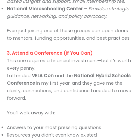
based insights and support; small membership fee.
National Microschooling Center
–
Provides strategic
guidance, networking, and policy advocacy.
Even just joining one of these groups can open doors
to mentors, funding opportunities, and best practices.
3. Attend a Conference (If You Can)
This one requires a financial investment—but it’s worth
every penny.
I attended
VELA Con
and the
National Hybrid Schools
Conference
in my first year, and they gave me the
clarity, connections, and confidence I needed to move
forward.
You’ll walk away with:
Answers to your most pressing questions
Resources you didn’t even know existed