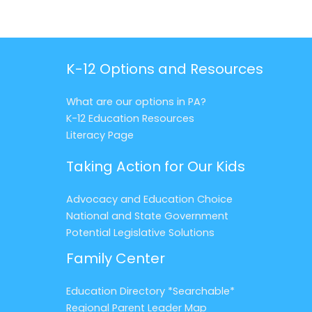
K-12 Options and Resources
What are our options in PA?
K-12 Education Resources
Literacy Page
Taking Action for Our Kids
Advocacy and Education Choice
National and State Government
Potential Legislative Solutions
Family Center
Education Directory *Searchable*
Regional Parent Leader Map