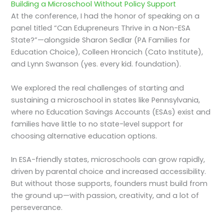
Building a Microschool Without Policy Support
At the conference, I had the honor of speaking on a
panel titled “Can Edupreneurs Thrive in a Non-ESA
State?”—alongside Sharon Sedlar (PA Families for
Education Choice), Colleen Hroncich (Cato Institute),
and Lynn Swanson (yes. every kid. foundation).
We explored the real challenges of starting and
sustaining a microschool in states like Pennsylvania,
where no Education Savings Accounts (ESAs) exist and
families have little to no state-level support for
choosing alternative education options.
In ESA-friendly states, microschools can grow rapidly,
driven by parental choice and increased accessibility.
But without those supports, founders must build from
the ground up—with passion, creativity, and a lot of
perseverance.