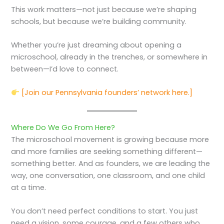
This work matters—not just because we’re shaping
schools, but because we’re building community.
Whether you’re just dreaming about opening a
microschool, already in the trenches, or somewhere in
between—I’d love to connect.
[Join our Pennsylvania founders’ network here.]
Where Do We Go From Here?
The microschool movement is growing because more
and more families are seeking something different—
something better. And as founders, we are leading the
way, one conversation, one classroom, and one child
at a time.
You don’t need perfect conditions to start. You just
need a vision, some courage, and a few others who