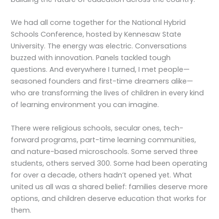
We had all come together for the National Hybrid
Schools Conference, hosted by Kennesaw State
University. The energy was electric. Conversations
buzzed with innovation. Panels tackled tough
questions. And everywhere I turned, I met people—
seasoned founders and first-time dreamers alike—
who are transforming the lives of children in every kind
of learning environment you can imagine.
There were religious schools, secular ones, tech-
forward programs, part-time learning communities,
and nature-based microschools. Some served three
students, others served 300. Some had been operating
for over a decade, others hadn’t opened yet. What
united us all was a shared belief: families deserve more
options, and children deserve education that works for
them.