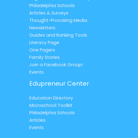
Philadelphia Schools
Articles & Surveys
Thought-Provoking Media
Newsletters
Guides and Ranking Tools
Literacy Page
One Pagers
Family Stories
Join a Facebook Group!
Events
Edupreneur Center
Education Directory
Microschool Toolkit
Philadelphia Schools
Articles
Events