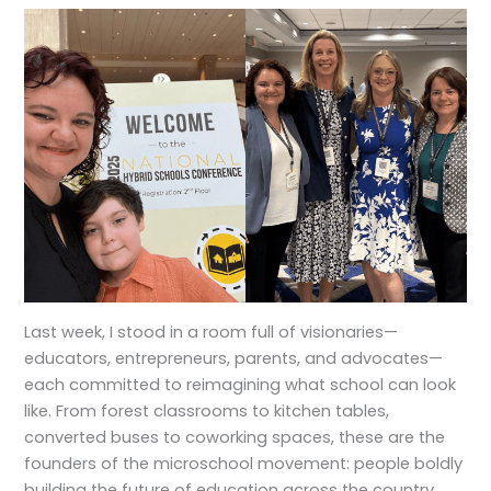
Last week, I stood in a room full of visionaries—
educators, entrepreneurs, parents, and advocates—
each committed to reimagining what school can look
like. From forest classrooms to kitchen tables,
converted buses to coworking spaces, these are the
founders of the microschool movement: people boldly
building the future of education across the country.