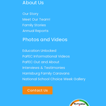
About Us
Our Story
Meet Our Team!
Family Stories
Annual Reports
Photos and Videos
Education Unlocked
PaFEC Informational Videos
PaFEC Out and About
Interviews & Testimonies
Harrisburg Family Caravans
National School Choice Week Gallery
Contact Us