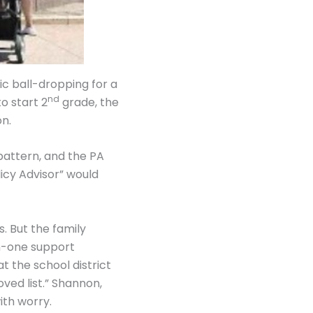
ic ball-dropping for a
nd
o start 2
grade, the
on.
 pattern, and the PA
icy Advisor” would
s. But the family
on-one support
 the school district
oved list.” Shannon,
ith worry.