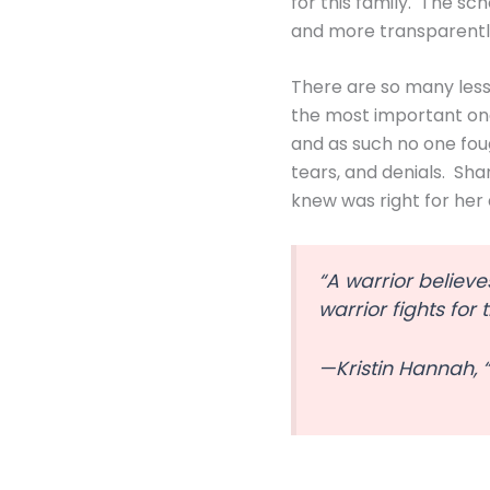
for this family. The sc
and more transparently
There are so many lesso
the most important on
and as such no one fou
tears, and denials. Sha
knew was right for her 
“A warrior believe
warrior fights for
—Kristin Hannah, 