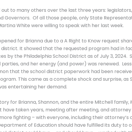
ut to many others over the last three years: legislators,
d Governors. Of all those people, only State Representat
rtina White were willing to speak with her last week.
 opened for Brianna due to a A Right to Know request sha
 district. It showed that the requested program had in f
vices by the Philadelphia School District as of July 3, 202
 parties, and her energy (and power) was renewed. Less 
on that the school district paperwork had been receive
program. This came as a complete shock and surprise, as 
 was entertaining her demand.
ctory for Brianna, Shannon, and the entire Mitchell family,
ldn’t have taken years, meeting after meeting, and attorne
ore fighting – with everyone, including their attorney’s of
Department of Education should have fulfilled its duty to o