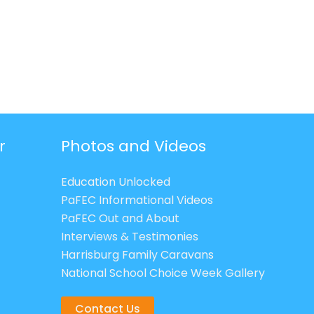
r
Photos and Videos
Education Unlocked
PaFEC Informational Videos
PaFEC Out and About
Interviews & Testimonies
Harrisburg Family Caravans
National School Choice Week Gallery
Contact Us