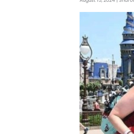
August 15, 2024 | Sharo