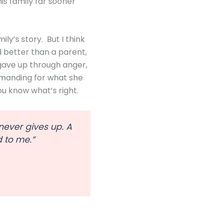
is family far sooner
ly’s story. But I think
d better than a parent,
gave up through anger,
demanding for what she
ou know what’s right.
 never gives up. A
d to me.”