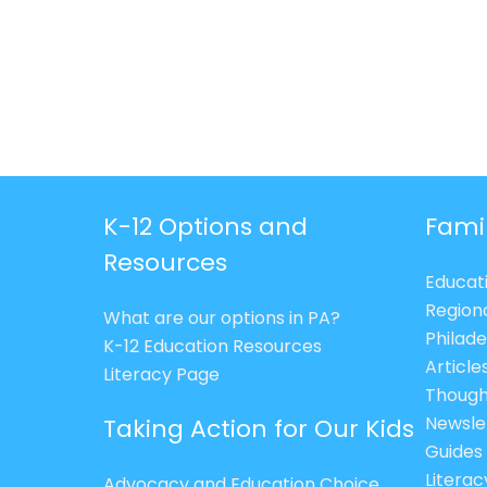
K-12 Options and
Fami
Resources
Educat
Region
What are our options in PA?
Philade
K-12 Education Resources
Article
Literacy Page
Though
Newsle
Taking Action for Our Kids
Guides
Litera
Advocacy and Education Choice