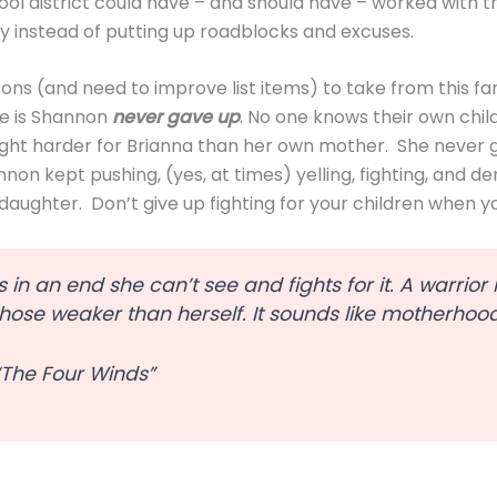
hool district could have – and should have – worked with th
 instead of putting up roadblocks and excuses.
ns (and need to improve list items) to take from this fami
e is Shannon
never gave up
. No one knows their own chil
ght harder for Brianna than her own mother. She never 
nnon kept pushing, (yes, at times) yelling, fighting, and 
daughter. Don’t give up fighting for your children when y
s in an end she can’t see and fights for it. A warrior
 those weaker than herself. It sounds like motherhoo
“The Four Winds”