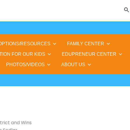
Se
 OPTIONS/RESOURCES
FAMILY CENTER
TION FOR OUR KIDS
EDUPRENEUR CENTER
PHOTOS/VIDEOS
ABOUT US
trict and Wins