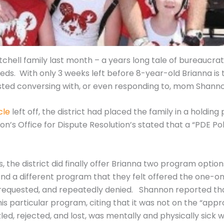
hell family last month – a years long tale of bureaucrat
eds. With only 3 weeks left before 8-year-old Brianna is t
sisted conversing with, or even responding to, mom Shann
cle
left off, the district had placed the family in a holding
’s Office for Dispute Resolution’s stated that a “PDE Pol
, the district did finally offer Brianna two program option
nd a different program that they felt offered the one-
 requested, and repeatedly denied. Shannon reported that
his particular program, citing that it was not on the “appr
zled, rejected, and lost, was mentally and physically sick w