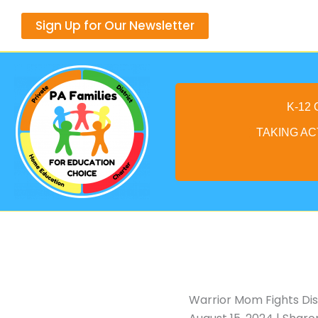
Skip
Sign Up for Our Newsletter
to
content
K-12
TAKING AC
Warrior Mom Fights Dis