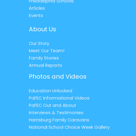
Philadelphia Schools
Articles
Events
About Us
Our Story
Meet Our Team!
Family Stories
Annual Reports
Photos and Videos
Education Unlocked
PaFEC Informational Videos
PaFEC Out and About
Interviews & Testimonies
Harrisburg Family Caravans
National School Choice Week Gallery