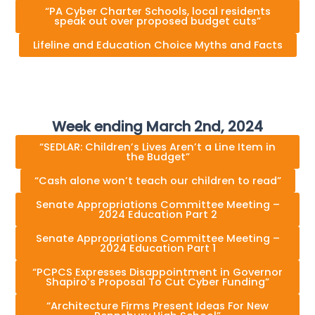
“PA Cyber Charter Schools, local residents
speak out over proposed budget cuts”
Lifeline and Education Choice Myths and Facts
Week ending March 2nd, 2024
“SEDLAR: Children’s Lives Aren’t a Line Item in
the Budget”
“Cash alone won’t teach our children to read”
Senate Appropriations Committee Meeting –
2024 Education Part 2
Senate Appropriations Committee Meeting –
2024 Education Part 1
“PCPCS Expresses Disappointment in Governor
Shapiro’s Proposal To Cut Cyber Funding”
“Architecture Firms Present Ideas For New