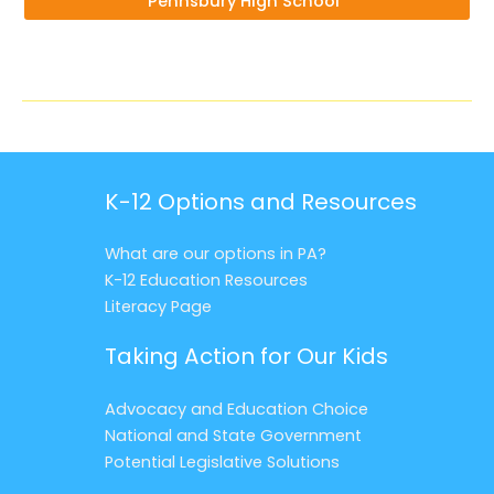
Pennsbury High School”
K-12 Options and Resources
What are our options in PA?
K-12 Education Resources
Literacy Page
Taking Action for Our Kids
Advocacy and Education Choice
National and State Government
Potential Legislative Solutions