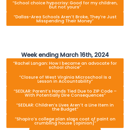
“School choice hypocrisy: Good for my children,
but not yours”
“Dallas-Area Schools Aren’t Broke, They’re Just
Misspending Their Money”
Week ending March 16th, 2024
“Rachel Langan: How I became an advocate for
school choice”
“Closure of West Virginia Microschool Is a
Lesson in Accountability”
“SEDLAR: Parent’s Hands Tied Due to ZIP Code –
With Potentially Dire Consequences”
“SEDLAR: Children’s Lives Aren’t a Line Item in
the Budget”
“Shapiro’s college plan slaps coat of paint on
crumbling house {opinion]”