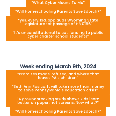
“What Cyber Means To Me”
“Will Homeschooling Parents Save Edtech?”
“yes. every. k⁠i⁠d. applauds Wyom⁠i⁠ng S⁠t⁠a⁠t⁠e
Leg⁠i⁠sla⁠t⁠ure for passage of HB 0166”
“It’s unconstitutional to cut funding to public
cyber charter school students”
Week ending March 9th, 2024
“Promises made, refused, and where that
leaves PA’s children”
“Beth Ann Rosica: It will take more than money
to solve Pennsylvania’s education crisis”
“A groundbreaking study shows kids learn
better on paper, not screens. Now what?”
“Will Homeschooling Parents Save Edtech?”