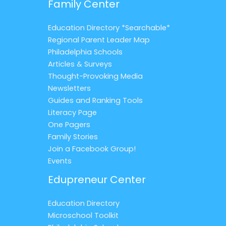
Family Center
Education Directory *Searchable*
Regional Parent Leader Map
Philadelphia Schools
Articles & Surveys
Thought-Provoking Media
Newsletters
Guides and Ranking Tools
Literacy Page
One Pagers
Family Stories
Join a Facebook Group!
Events
Edupreneur Center
Education Directory
Microschool Toolkit