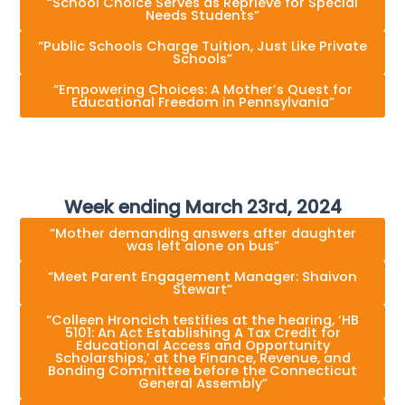
“School Choice Serves as Reprieve for Special
Needs Students”
“Public Schools Charge Tuition, Just Like Private
Schools”
“Empowering Choices: A Mother’s Quest for
Educational Freedom in Pennsylvania”
Week ending March 23rd, 2024
“Mother demanding answers after daughter
was left alone on bus”
“Meet Parent Engagement Manager: Shaivon
Stewart”
“Colleen Hroncich testifies at the hearing, ‘HB
5101: An Act Establishing A Tax Credit for
Educational Access and Opportunity
Scholarships,’ at the Finance, Revenue, and
Bonding Committee before the Connecticut
General Assembly”