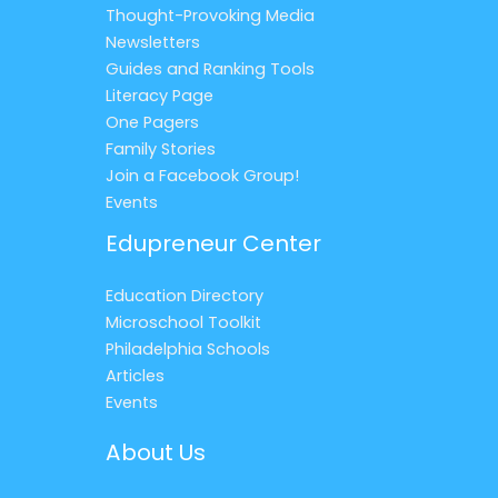
Thought-Provoking Media
Newsletters
Guides and Ranking Tools
Literacy Page
One Pagers
Family Stories
Join a Facebook Group!
Events
Edupreneur Center
Education Directory
Microschool Toolkit
Philadelphia Schools
Articles
Events
About Us