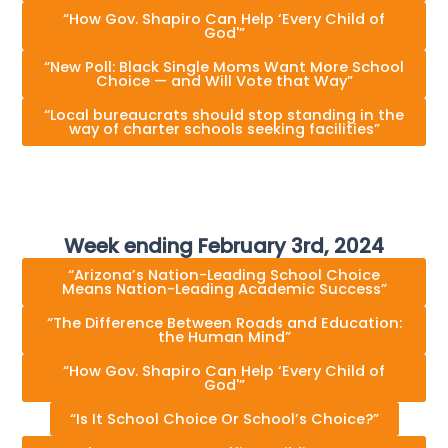
“How Gov. Shapiro Can Help ‘Every Child of
God'”
“New Poll: Black Single Moms Want More School
Choice — and Will Vote that Way”
“Local bureaucrats should stop standing in the
way of charter schools seeking facilities”
Week ending February 3rd, 2024
“Arizona’s Nation-Leading School Choice
Means Nation-Leading Academic Success”
“The Difference Between Roads and Education:
the Human Mind”
“How Gov. Shapiro Can Help ‘Every Child of
God'”
“Is It School Choice Or School’s Choice?”