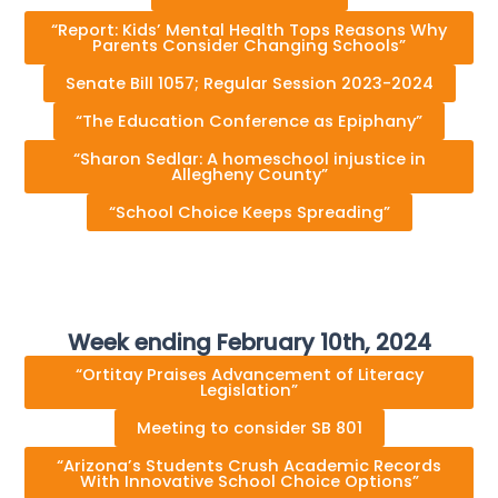
“Report: Kids’ Mental Health Tops Reasons Why
Parents Consider Changing Schools”
Senate Bill 1057; Regular Session 2023-2024
“The Education Conference as Epiphany”
“Sharon Sedlar: A homeschool injustice in
Allegheny County”
“School Choice Keeps Spreading”
Week ending February 10th, 2024
“Ortitay Praises Advancement of Literacy
Legislation”
Meeting to consider SB 801
“Arizona’s Students Crush Academic Records
With Innovative School Choice Options”