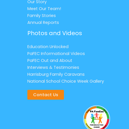
Our Story
Meet Our Team!
Family Stories
Annual Reports
Photos and Videos
Education Unlocked
PaFEC Informational Videos
PaFEC Out and About
Interviews & Testimonies
Harrisburg Family Caravans
National School Choice Week Gallery
Contact Us