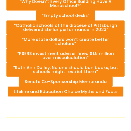
“Why Doesn’t Every Office Building Have A
Microschool?”
“Empty school desks”
“Catholic schools of the diocese of Pittsburgh
delivered stellar performance in 2023”
“More state dollars won’t create better
scholars”
“PSERS investment adviser fined $1.5 million
over miscalculation”
“Ruth Ann Dailey: No one should ban books, but
schools might restrict them”
Senate Co-Sponsorship Memoranda
Lifeline and Education Choice Myths and Facts