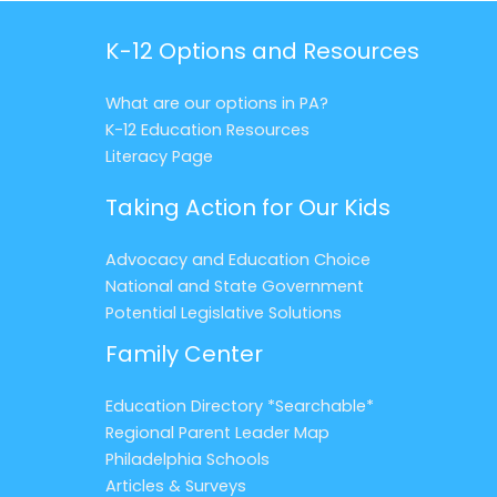
K-12 Options and Resources
What are our options in PA?
K-12 Education Resources
Literacy Page
Taking Action for Our Kids
Advocacy and Education Choice
National and State Government
Potential Legislative Solutions
Family Center
Education Directory *Searchable*
Regional Parent Leader Map
Philadelphia Schools
Articles & Surveys