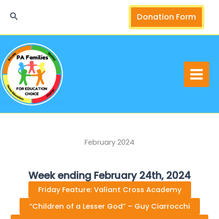
Skip
Search
Donation Form
to
content
February 2024
Week ending February 24th, 2024
Friday Feature: Valiant Cross Academy
“Children of a Lesser God” – Guy Ciarrocchi