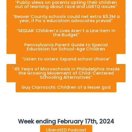
“Public views on parents opting their children
out of learning about race and LGBTQ issues”
“Beaver County schools could net extra $5.3M a
year, if Pa.’s education advocates prevail”
“SEDLAR: Children’s Lives Aren’t a Line Item in
the Budget”
Pennsylvania Parent Guide to Special
Education for School-Age Children
“Listen to voters: Expand school choice”
“45 Years of Microschools in Philadelphia: Inside
the Growing Movement of Child-Centered
Schooling Alternatives”
Guy Ciarrocchi: Children of a lesser god
Week ending February 17th, 2024
LiberatED Podcast