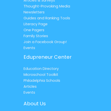
Articles & Surveys
Thought-Provoking Media
Newsletters
Guides and Ranking Tools
Literacy Page
One Pagers
Family Stories
Join a Facebook Group!
Events
Edupreneur Center
Education Directory
Microschool Toolkit
Philadelphia Schools
Articles
Events
About Us