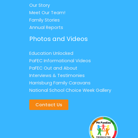
Our Story
Meet Our Team!
Family Stories
Annual Reports
Photos and Videos
Education Unlocked
PaFEC Informational Videos
PaFEC Out and About
Interviews & Testimonies
Harrisburg Family Caravans
National School Choice Week Gallery
Contact Us