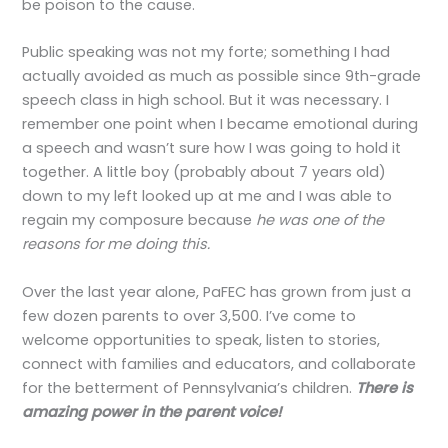
be poison to the cause.
Public speaking was not my forte; something I had
actually avoided as much as possible since 9th-grade
speech class in high school. But it was necessary. I
remember one point when I became emotional during
a speech and wasn’t sure how I was going to hold it
together. A little boy (probably about 7 years old)
down to my left looked up at me and I was able to
regain my composure because
he was one of the
reasons for me doing this.
Over the last year alone, PaFEC has grown from just a
few dozen parents to over 3,500. I’ve come to
welcome opportunities to speak, listen to stories,
connect with families and educators, and collaborate
for the betterment of Pennsylvania’s children.
There is
amazing power in the parent voice!