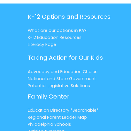
K-12 Options and Resources
What are our options in PA?
K-12 Education Resources
Literacy Page
Taking Action for Our Kids
Advocacy and Education Choice
National and State Government
Potential Legislative Solutions
Family Center
Education Directory *Searchable*
Regional Parent Leader Map
Philadelphia Schools