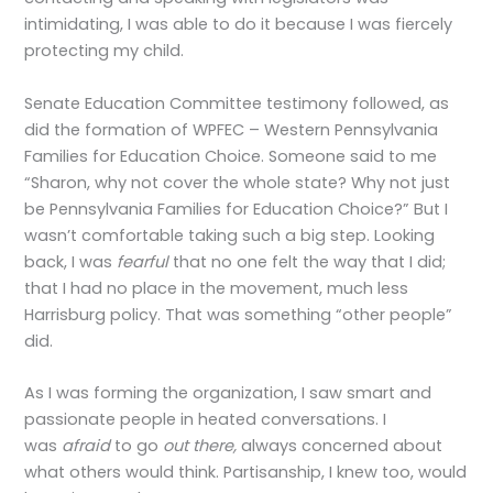
intimidating, I was able to do it because I was fiercely
protecting my child.
Senate Education Committee testimony followed, as
did the formation of WPFEC – Western Pennsylvania
Families for Education Choice. Someone said to me
“Sharon, why not cover the whole state? Why not just
be Pennsylvania Families for Education Choice?” But I
wasn’t comfortable taking such a big step. Looking
back, I was
fearful
that no one felt the way that I did;
that I had no place in the movement, much less
Harrisburg policy. That was something “other people”
did.
As I was forming the organization, I saw smart and
passionate people in heated conversations. I
was
afraid
to go
out there,
always concerned about
what others would think. Partisanship, I knew too, would