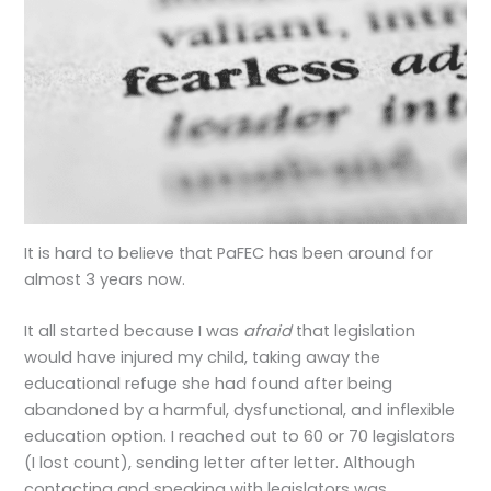
It is hard to believe that PaFEC has been around for
almost 3 years now.
It all started because I was
afraid
that legislation
would have injured my child, taking away the
educational refuge she had found after being
abandoned by a harmful, dysfunctional, and inflexible
education option. I reached out to 60 or 70 legislators
(I lost count), sending letter after letter. Although
contacting and speaking with legislators was