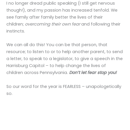
I no longer dread public speaking (I still get nervous
though!), and my passion has increased tenfold. We
see family after family better the lives of their
children;
overcoming their own fear
and following their
instincts.
We can all do this! You can be that person, that
resource; to listen to or to help another parent, to send
a letter, to speak to a legislator, to give a speech in the
Harrisburg Capitol – to help change the lives of
children across Pennsylvania.
Don’t let fear stop you!
So our word for the year is FEARLESS – unapologetically
so.