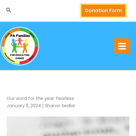
Skip
Search
Donation Form
to
content
Our word for the year: Fearless
January 11, 2024 | Sharon Sedlar