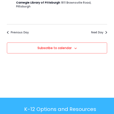
Carnegie Library of Pittsburgh
1811 Brownsville Road,
Pittsburgh
Previous Day
Next Day
Subscribe to calendar
K-12 Options and Resources