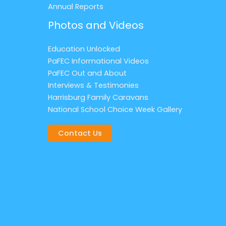
Annual Reports
Photos and Videos
Education Unlocked
PaFEC Informational Videos
PaFEC Out and About
Interviews & Testimonies
Harrisburg Family Caravans
National School Choice Week Gallery
Contact Us