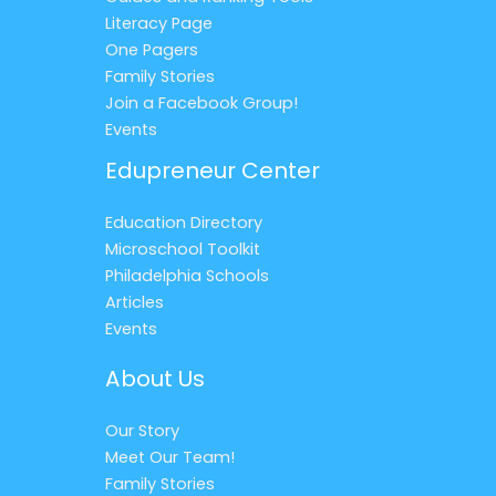
Literacy Page
One Pagers
Family Stories
Join a Facebook Group!
Events
Edupreneur Center
Education Directory
Microschool Toolkit
Philadelphia Schools
Articles
Events
About Us
Our Story
Meet Our Team!
Family Stories