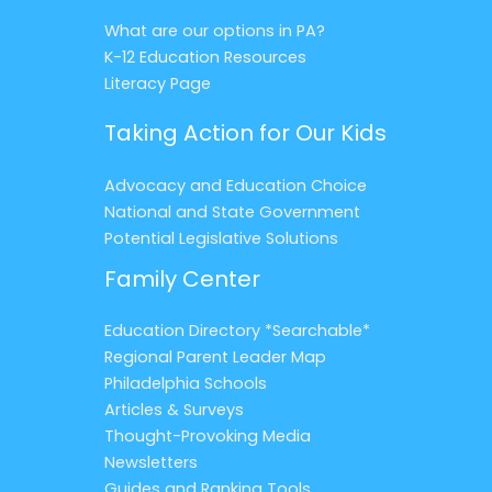
What are our options in PA?
K-12 Education Resources
Literacy Page
Taking Action for Our Kids
Advocacy and Education Choice
National and State Government
Potential Legislative Solutions
Family Center
Education Directory *Searchable*
Regional Parent Leader Map
Philadelphia Schools
Articles & Surveys
Thought-Provoking Media
Newsletters
Guides and Ranking Tools