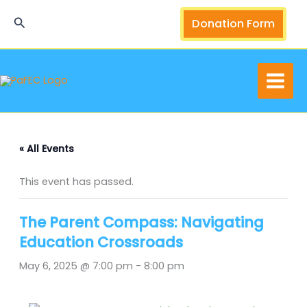
Skip
Search
Donation Form
to
content
« All Events
This event has passed.
The Parent Compass: Navigating
Education Crossroads
May 6, 2025 @ 7:00 pm
-
8:00 pm