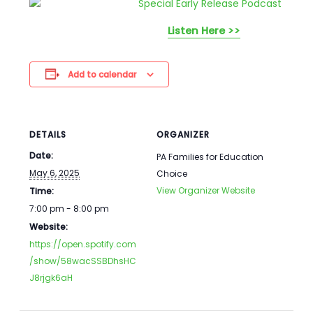
Listen Here >>
Add to calendar
DETAILS
ORGANIZER
Date:
PA Families for Education
May 6, 2025
Choice
View Organizer Website
Time:
7:00 pm - 8:00 pm
Website:
https://open.spotify.com
/show/58wacSSBDhsHC
J8rjgk6aH