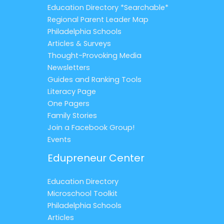
Education Directory *Searchable*
Regional Parent Leader Map
Philadelphia Schools
Articles & Surveys
Thought-Provoking Media
Newsletters
Guides and Ranking Tools
Literacy Page
One Pagers
Family Stories
Join a Facebook Group!
Events
Edupreneur Center
Education Directory
Microschool Toolkit
Philadelphia Schools
Articles