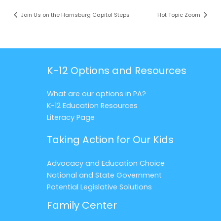
Join Us on the Harrisburg Capitol Steps
Hot Topic Zoom
K-12 Options and Resources
What are our options in PA?
K-12 Education Resources
Literacy Page
Taking Action for Our Kids
Advocacy and Education Choice
National and State Government
Potential Legislative Solutions
Family Center