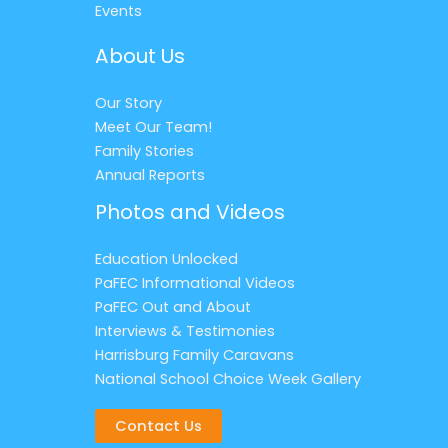
Events
About Us
Our Story
Meet Our Team!
Family Stories
Annual Reports
Photos and Videos
Education Unlocked
PaFEC Informational Videos
PaFEC Out and About
Interviews & Testimonies
Harrisburg Family Caravans
National School Choice Week Gallery
Contact Us