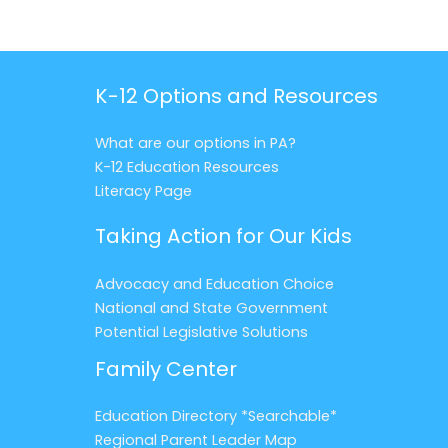
K-12 Options and Resources
What are our options in PA?
K-12 Education Resources
Literacy Page
Taking Action for Our Kids
Advocacy and Education Choice
National and State Government
Potential Legislative Solutions
Family Center
Education Directory *Searchable*
Regional Parent Leader Map