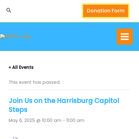
Skip
Search
Donation Form
to
content
« All Events
This event has passed.
Join Us on the Harrisburg Capitol
Steps
May 6, 2025 @ 10:00 am
-
11:00 am