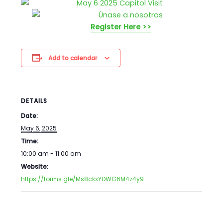
Register Here >>
Add to calendar
DETAILS
Date:
May 6, 2025
Time:
10:00 am - 11:00 am
Website:
https://forms.gle/Ms8ckxYDWG6M4z4y9