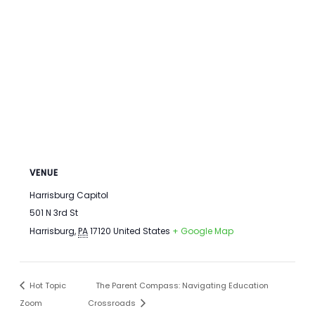
VENUE
Harrisburg Capitol
501 N 3rd St
Harrisburg
,
PA
17120
United States
+ Google Map
Hot Topic
The Parent Compass: Navigating Education
Zoom
Crossroads