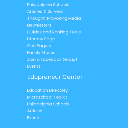
Philadelphia Schools
Articles & Surveys
Thought-Provoking Media
Newsletters
Guides and Ranking Tools
Literacy Page
One Pagers
Family Stories
Join a Facebook Group!
Events
Edupreneur Center
Education Directory
Microschool Toolkit
Philadelphia Schools
Articles
Events