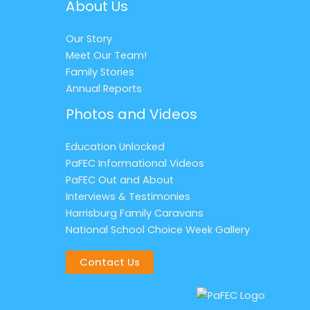
About Us
Our Story
Meet Our Team!
Family Stories
Annual Reports
Photos and Videos
Education Unlocked
PaFEC Informational Videos
PaFEC Out and About
Interviews & Testimonies
Harrisburg Family Caravans
National School Choice Week Gallery
Contact Us