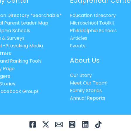
ly Center
Edupreneur Cente
ion Directory *Searchable*
Education Directory
al Parent Leader Map
Microschool Toolkit
lphia Schools
Philadelphia Schools
s & Surveys
Articles
t-Provoking Media
Events
tters
About Us
 and Ranking Tools
cy Page
Our Story
gers
Meet Our Team!
Stories
Family Stories
 Facebook Group!
Annual Reports