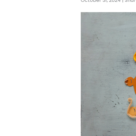
October 31, 2024 | Sha