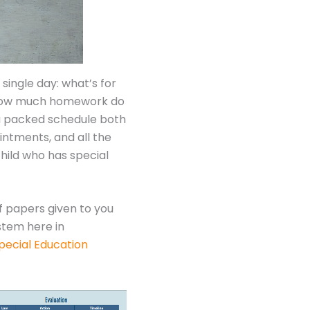
single day: what’s for
e; how much homework do
s a packed schedule both
ntments, and all the
child who has special
f papers given to you
stem here in
pecial Education