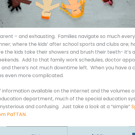
parent – and exhausting. Families navigate so much every 
inner; where the kids’ after school sports and clubs ar
e the kids take their showers and brush their teeth- it’
ekends. Add to that family work schedules, doctor appoi
ife, and there’s not much downtime left. When you have a 
mes even more complicated.
f information available on the internet and the volumes o
l education department, much of the special education sy
ysterious and confusing. Just take a look at a “simple”
S
rom PaTTAN.