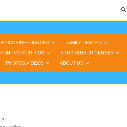
Se
 OPTIONS/RESOURCES
FAMILY CENTER
TION FOR OUR KIDS
EDUPRENEUR CENTER
PHOTOS/VIDEOS
ABOUT US
s?