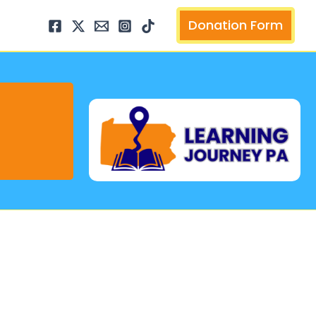
arch
Donation Form