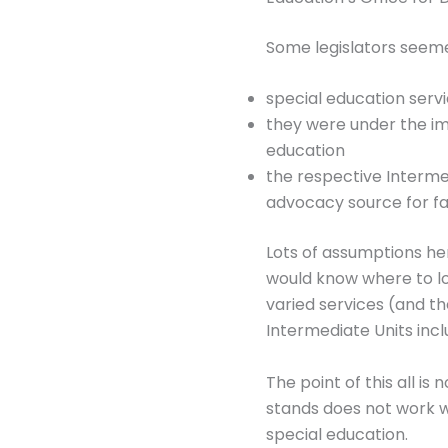
Some legislators seeme
special education servic
they were under the imp
education
the respective Intermed
advocacy source for fa
Lots of assumptions here
would know where to loo
varied services (and th
Intermediate Units incl
The point of this all is
stands does not work we
special education.