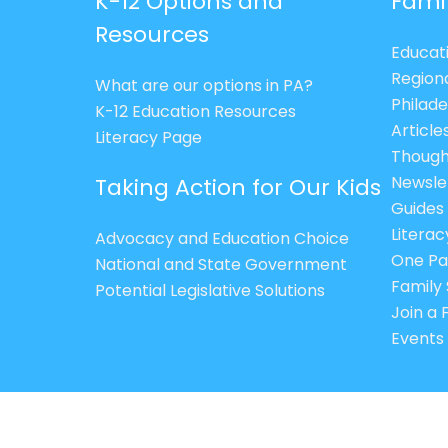
K-12 Options and
Fami
Resources
Educat
Region
What are our options in PA?
Philade
K-12 Education Resources
Article
Literacy Page
Though
Newsle
Taking Action for Our Kids
Guides
Litera
Advocacy and Education Choice
One Pa
National and State Government
Family 
Potential Legislative Solutions
Join a
Events