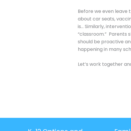
Before we even leave t
about car seats, vaccin
is… Similarly, interven
“classroom.” Parents s
should be proactive and
happening in many sch
Let’s work together and 