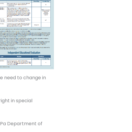
he need to change in
ight in special
e Pa Department of