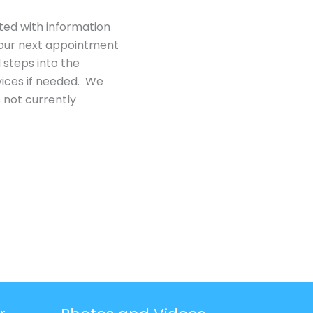
ted with information
n our next appointment
 steps into the
ices if needed. We
 not currently