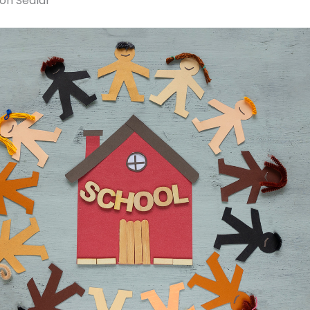
ron Sedlar