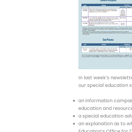
In last week’s newslett
our special education s
an information campaign
education and resourc
a special education a
an explanation as to w
Education’s Office for 