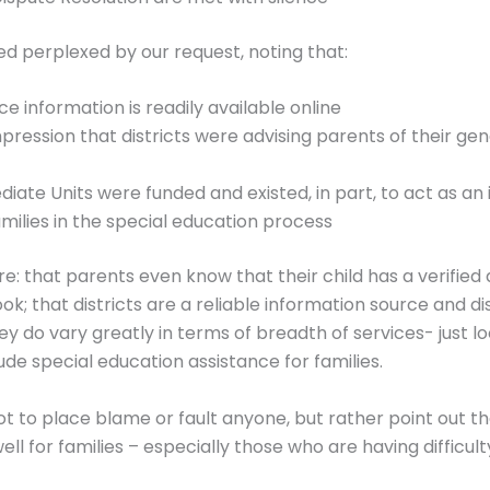
d perplexed by our request, noting that:
e information is readily available online
ression that districts were advising parents of their gene
iate Units were funded and existed, in part, to act as an
milies in the special education process
: that parents even know that their child has a verified d
k; that districts are a reliable information source and dis
ey do vary greatly in terms of breadth of services- just lo
ude special education assistance for families.
 not to place blame or fault anyone, but rather point out t
ll for families – especially those who are having difficult