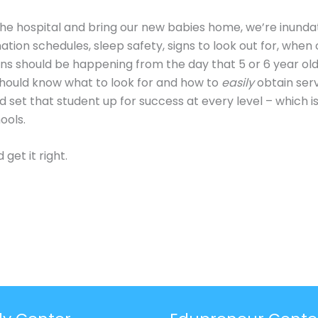
he hospital and bring our new babies home, we’re inunda
ation schedules, sleep safety, signs to look out for, whe
tions should be happening from the day that 5 or 6 year old
hould know what to look for and how to
easily
obtain serv
 set that student up for success at every level – which is
ools.
get it right.