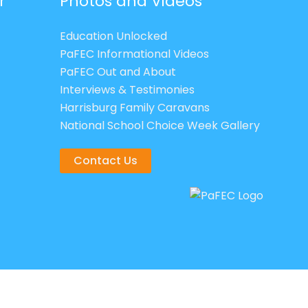
r
Photos and Videos
Education Unlocked
PaFEC Informational Videos
PaFEC Out and About
Interviews & Testimonies
Harrisburg Family Caravans
National School Choice Week Gallery
Contact Us