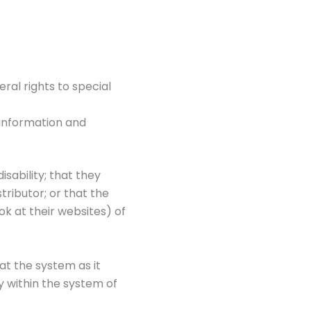
ral rights to special
 information and
isability; that they
tributor; or that the
ok at their websites) of
hat the system as it
y within the system of