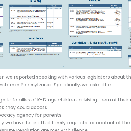
er, we reported speaking with various legislators about t
ystem in Pennsylvania. Specifically, we asked for:
 to families of K-12 age children, advising them of their r
es they could access
dvocacy agency for parents
hy we have heard that family requests for contact of th
Dispute Resolution are met with silence