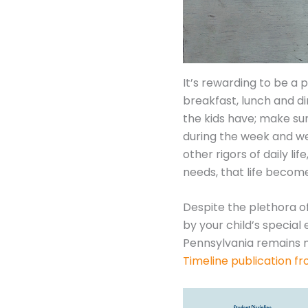
It’s rewarding to be a 
breakfast, lunch and d
the kids have; make sur
during the week and we
other rigors of daily l
needs, that life beco
Despite the plethora o
by your child’s specia
Pennsylvania remains m
Timeline publication f