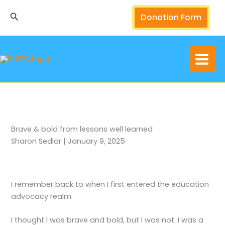
Skip
Search
Donation Form
to
content
Brave & bold from lessons well learned
Sharon Sedlar | January 9, 2025
I remember back to when I first entered the education
advocacy realm.
I thought I was brave and bold, but I was not. I was a