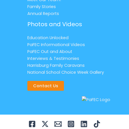
Family Stories
Annual Reports
Photos and Videos
Education Unlocked
PaFEC Informational Videos
PaFEC Out and About
Interviews & Testimonies
Harrisburg Family Caravans
National School Choice Week Gallery
Contact Us