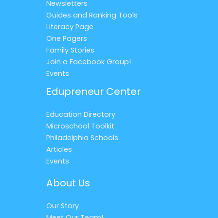
Newsletters
Guides and Ranking Tools
Literacy Page
One Pagers
Family Stories
Join a Facebook Group!
Events
Edupreneur Center
Education Directory
Microschool Toolkit
Philadelphia Schools
Articles
Events
About Us
Our Story
Meet Our Team!