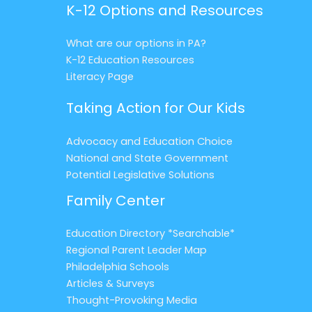
K-12 Options and Resources
What are our options in PA?
K-12 Education Resources
Literacy Page
Taking Action for Our Kids
Advocacy and Education Choice
National and State Government
Potential Legislative Solutions
Family Center
Education Directory *Searchable*
Regional Parent Leader Map
Philadelphia Schools
Articles & Surveys
Thought-Provoking Media