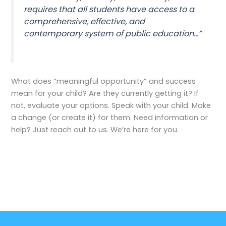
requires that all students have access to a
comprehensive, effective, and
contemporary system of public education…”
What does “meaningful opportunity” and success
mean for your child? Are they currently getting it? If
not, evaluate your options. Speak with your child. Make
a change (or create it) for them. Need information or
help? Just reach out to us. We’re here for you.