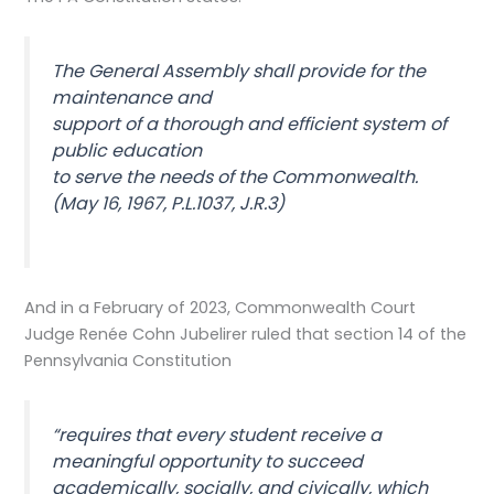
The General Assembly shall provide for the
maintenance and
support of a thorough and efficient system of
public education
to serve the needs of the Commonwealth.
(May 16, 1967, P.L.1037, J.R.3)
And in a February of 2023, Commonwealth Court
Judge Renée Cohn Jubelirer ruled that section 14 of the
Pennsylvania Constitution
“requires that every student receive a
meaningful opportunity to succeed
academically, socially, and civically, which