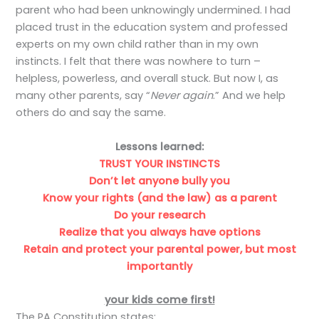
parent who had been unknowingly undermined. I had
placed trust in the education system and professed
experts on my own child rather than in my own
instincts. I felt that there was nowhere to turn –
helpless, powerless, and overall stuck. But now I, as
many other parents, say “
Never again
.” And we help
others do and say the same.
Lessons learned:
TRUST YOUR INSTINCTS
Don’t let anyone bully you
Know your rights (and the law) as a parent
Do your research
Realize that you always have options
Retain and protect your parental power, but most
importantly
your kids come first!
The PA Constitution states: