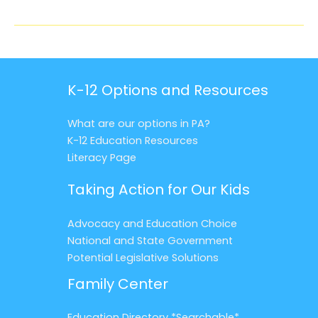
K-12 Options and Resources
What are our options in PA?
K-12 Education Resources
Literacy Page
Taking Action for Our Kids
Advocacy and Education Choice
National and State Government
Potential Legislative Solutions
Family Center
Education Directory *Searchable*