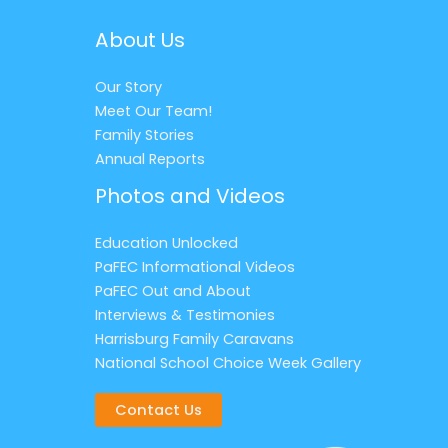
About Us
Our Story
Meet Our Team!
Family Stories
Annual Reports
Photos and Videos
Education Unlocked
PaFEC Informational Videos
PaFEC Out and About
Interviews & Testimonies
Harrisburg Family Caravans
National School Choice Week Gallery
Contact Us