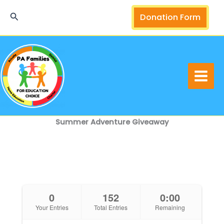
Skip
Search
Donation Form
to
content
Summer Adventure Giveaway