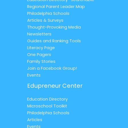
Regional Parent Leader Map
Philadelphia Schools
Articles & Surveys
Thought-Provoking Media
Newsletters
Guides and Ranking Tools
Literacy Page
One Pagers
Family Stories
Join a Facebook Group!
Events
Edupreneur Center
Education Directory
Microschool Toolkit
Philadelphia Schools
Articles
Events