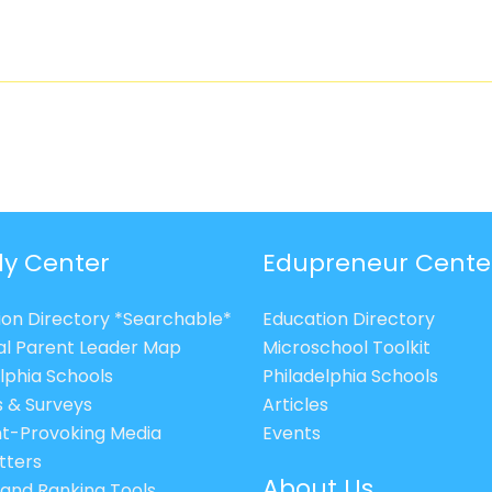
ly Center
Edupreneur Cente
ion Directory *Searchable*
Education Directory
al Parent Leader Map
Microschool Toolkit
lphia Schools
Philadelphia Schools
s & Surveys
Articles
t-Provoking Media
Events
tters
About Us
 and Ranking Tools