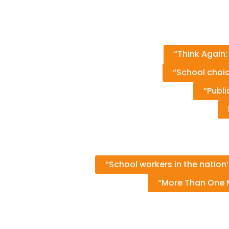
“Think Again:
“School choic
“Publ
“School workers in the nation
“More Than One M