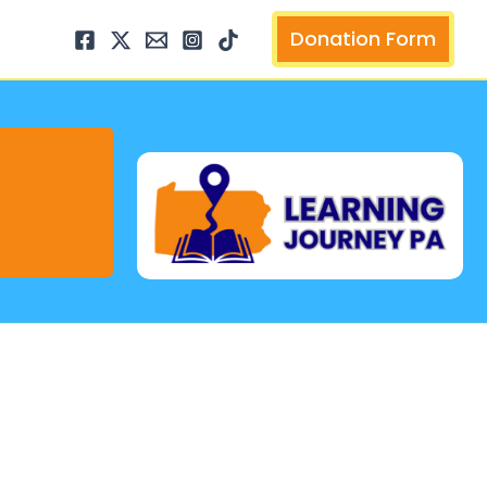
arch
Donation Form