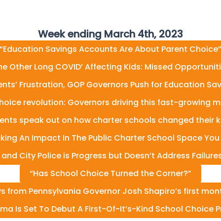
Week ending March 4th, 2023
“Education Savings Accounts Are About Parent Choice
he Other Long COVID’ Affecting Kids: Missed Opportunit
rents’ Frustration, GOP Governors Push for Education Sa
hoice revolution: Governors driving this fast-growing
ents speak out on how charter schools changed their kid
ing An Impact In The Public Charter School Space You
d City Police is Progress but Doesn’t Address Failures 
“Has School Choice Turned the Corner?”
 from Pennsylvania Governor Josh Shapiro’s first month
ma Is Set To Debut A First-Of-It’s-Kind School Choice 