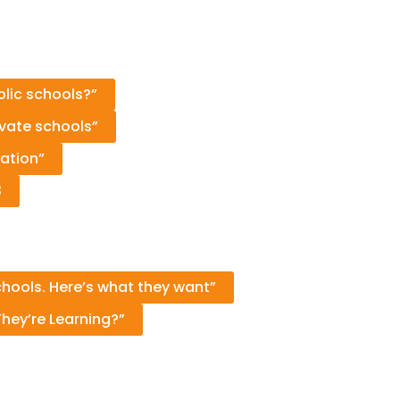
blic schools?”
ivate schools”
ation”
3
chools. Here’s what they want”
hey’re Learning?”