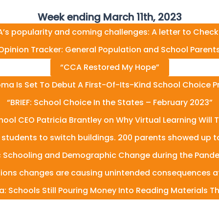
Week ending March 11th, 2023
’s popularity and coming challenges: A letter to Check
Opinion Tracker: General Population and School Parent
“CCA Restored My Hope”
ma Is Set To Debut A First-Of-Its-Kind School Choice 
“BRIEF: School Choice In the States – February 2023”
hool CEO Patricia Brantley on Why Virtual Learning Will 
y students to switch buildings. 200 parents showed up to t
c Schooling and Demographic Change during the Pande
ssions changes are causing unintended consequences at
a: Schools Still Pouring Money Into Reading Materials T