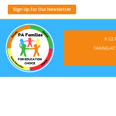
Skip
Sign Up for Our Newsletter
to
content
K-12
TAKING AC