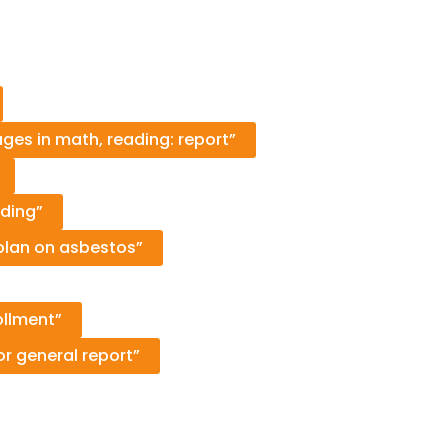
es in math, reading: report”
ding”
e plan on asbestos”
ollment”
r general report”