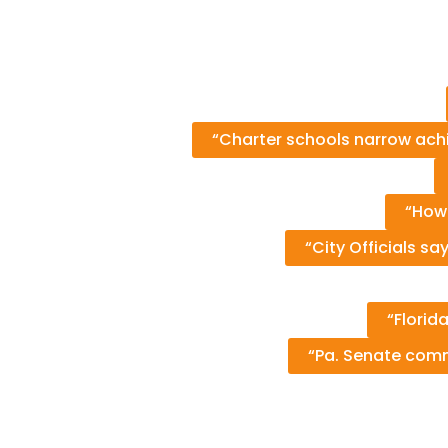
“Charter schools narrow ach
“How
“City Officials sa
“Florid
“Pa. Senate comm