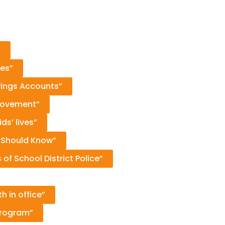
”
ies”
vings Accounts”
 movement”
s’ lives”
 Should Know”
of School District Police”
 in office”
Program”