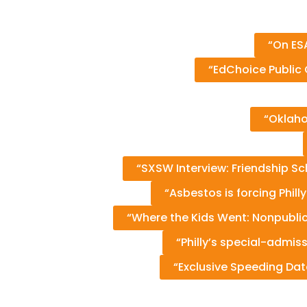
“On ESA
“EdChoice Public 
“Oklaho
“SXSW Interview: Friendship Sc
“Asbestos is forcing Phill
“Where the Kids Went: Nonpubli
“Philly’s special-admi
“Exclusive Speeding Dat