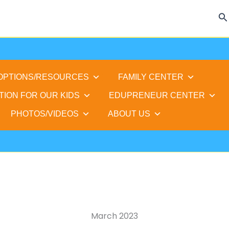
Se
 OPTIONS/RESOURCES
FAMILY CENTER
TION FOR OUR KIDS
EDUPRENEUR CENTER
PHOTOS/VIDEOS
ABOUT US
March 2023