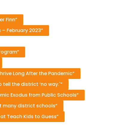
er Finn”
s – February 2023”
Program”
Thrive Long After the Pandemic”
ell the district ‘no way.'”
mic Exodus from Public Schools”
 many district schools”
hat Teach Kids to Guess”