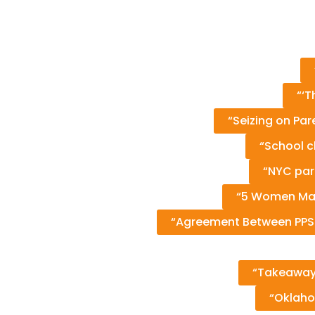
“‘T
“Seizing on Pa
“School c
“NYC par
“5 Women Mak
“Agreement Between PPS an
“Takeaways
“Oklaho