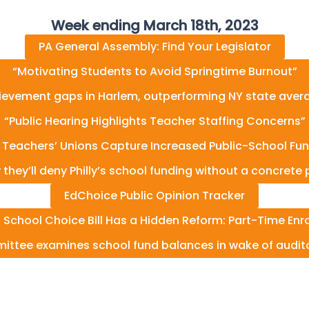
Week ending March 18th, 2023
PA General Assembly: Find Your Legislator
“Motivating Students to Avoid Springtime Burnout”
ievement gaps in Harlem, outperforming NY state averag
“Public Hearing Highlights Teacher Staffing Concerns”
 Teachers’ Unions Capture Increased Public-School Fun
y they’ll deny Philly’s school funding without a concret
EdChoice Public Opinion Tracker
a School Choice Bill Has a Hidden Reform: Part-Time Enr
ittee examines school fund balances in wake of audito