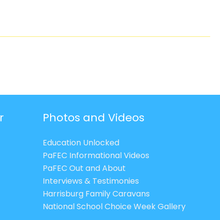
r
Photos and Videos
Education Unlocked
PaFEC Informational Videos
PaFEC Out and About
Interviews & Testimonies
Harrisburg Family Caravans
National School Choice Week Gallery