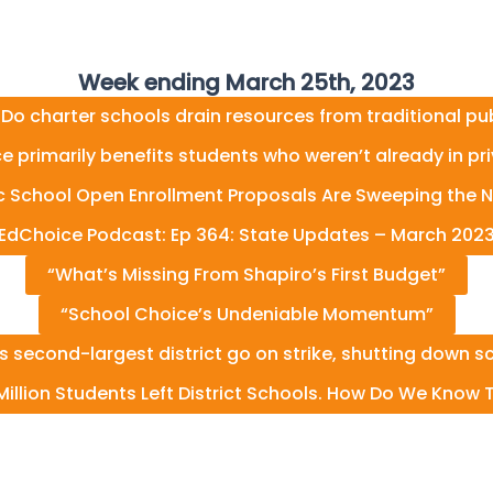
Week ending March 25th, 2023
 Do charter schools drain resources from traditional pu
e primarily benefits students who weren’t already in pr
ic School Open Enrollment Proposals Are Sweeping the N
EdChoice Podcast: Ep 364: State Updates – March 202
“What’s Missing From Shapiro’s First Budget”
“School Choice’s Undeniable Momentum”
’s second-largest district go on strike, shutting down s
illion Students Left District Schools. How Do We Know T