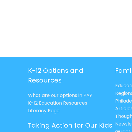
K-12 Options and
Fami
Resources
Educat
Region
What are our options in PA?
Philade
K-12 Education Resources
Article
Literacy Page
Though
Newsle
Taking Action for Our Kids
Guides