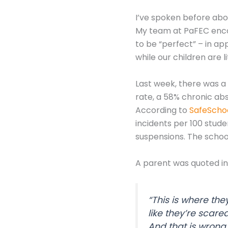
I’ve spoken before abo
My team at PaFEC encour
to be “perfect” – in a
while our children are li
Last week, there was a 
rate, a 58% chronic ab
According to
SafeSchoo
incidents per 100 stude
suspensions. The school 
A parent was quoted in 
“This is where the
like they’re scared
And that is wrong.