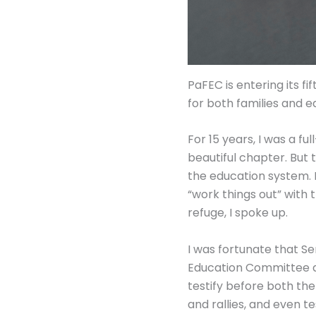
PaFEC is entering its f
for both families and e
For 15 years, I was a f
beautiful chapter. But 
the education system. 
“work things out” with 
refuge, I spoke up.
I was fortunate that Se
Education Committee d
testify before both th
and rallies, and even te