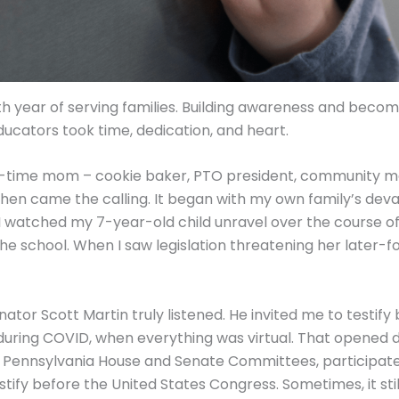
ifth year of serving families. Building awareness and beco
ducators took time, dedication, and heart.
ull-time mom – cookie baker, PTO president, community mo
then came the calling. It began with my own family’s deva
I watched my 7-year-old child unravel over the course of 
the school. When I saw legislation threatening her later-
nator Scott Martin truly listened. He invited me to testif
uring COVID, when everything was virtual. That opened 
e Pennsylvania House and Senate Committees, participat
stify before the United States Congress. Sometimes, it still