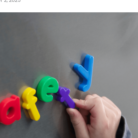
r 2, 2025