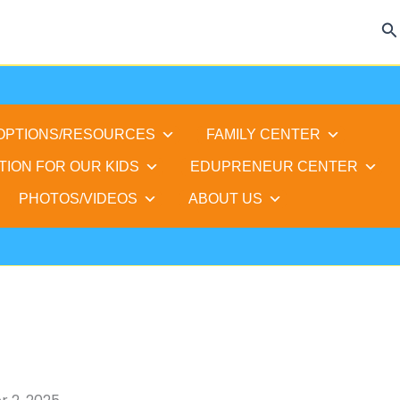
Se
 OPTIONS/RESOURCES
FAMILY CENTER
TION FOR OUR KIDS
EDUPRENEUR CENTER
PHOTOS/VIDEOS
ABOUT US