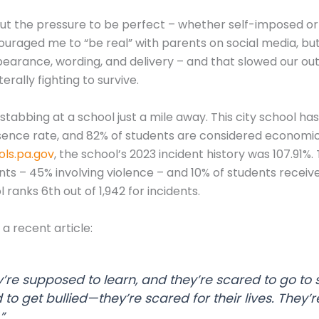
ut the pressure to be perfect – whether self-imposed or
aged me to “be real” with parents on social media, but I 
ppearance, wording, and delivery – and that slowed our o
terally fighting to survive.
stabbing at a school just a mile away. This city school 
sence rate, and 82% of students are considered economic
ls.pa.gov
, the school’s 2023 incident history was 107.91%
nts – 45% involving violence – and 10% of students recei
ranks 6th out of 1,942 for incidents.
a recent article:
y’re supposed to learn, and they’re scared to go to s
 to get bullied—they’re scared for their lives. They’r
”