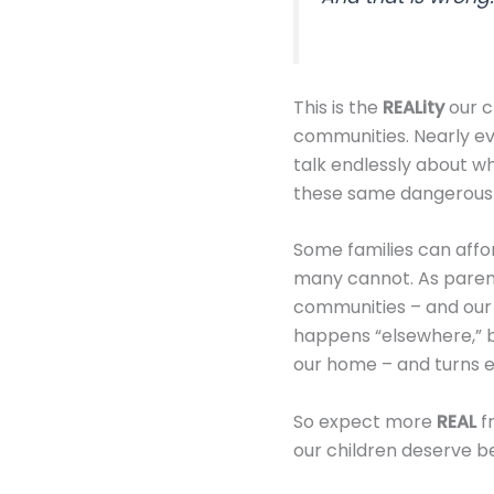
This is the
REALity
our ch
communities. Nearly eve
talk endlessly about wha
these same dangerous e
Some families can affor
many cannot. As paren
communities – and our
happens “elsewhere,” b
our home – and turns e
So expect more
REAL
fr
our children deserve be