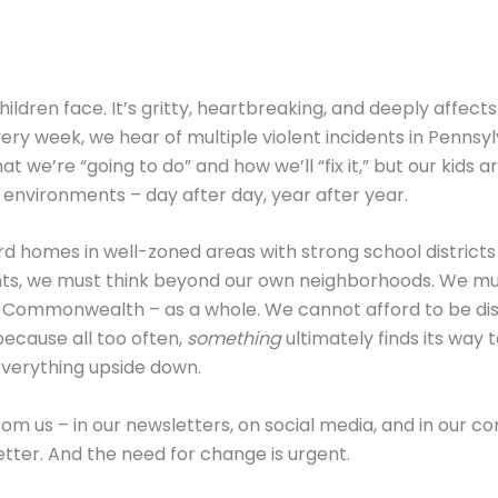
ildren face. It’s gritty, heartbreaking, and deeply affects
ry week, we hear of multiple violent incidents in Pennsy
t we’re “going to do” and how we’ll “fix it,” but our kids are
nvironments – day after day, year after year.
d homes in well-zoned areas with strong school districts
ts, we must think beyond our own neighborhoods. We mu
 Commonwealth – as a whole. We cannot afford to be d
ecause all too often,
something
ultimately finds its way t
verything upside down.
om us – in our newsletters, on social media, and in our c
tter. And the need for change is urgent.