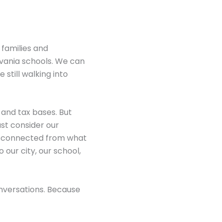
 families and
lvania schools. We can
 still walking into
 and tax bases. But
st consider our
isconnected from what
o our city, our school,
onversations. Because