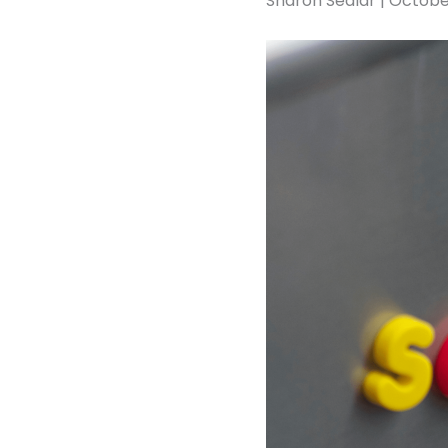
Sharon Sedlar | Octobe