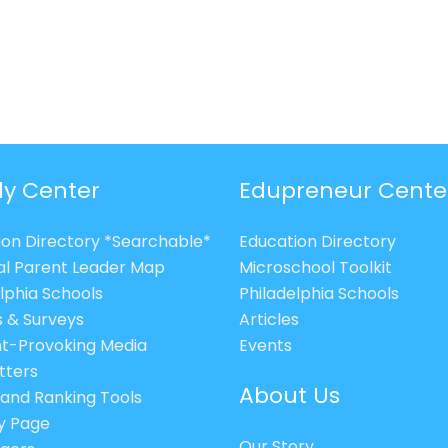
ly Center
Edupreneur Cente
ion Directory *Searchable*
Education Directory
al Parent Leader Map
Microschool Toolkit
lphia Schools
Philadelphia Schools
s & Surveys
Articles
t-Provoking Media
Events
tters
About Us
 and Ranking Tools
cy Page
Our Story