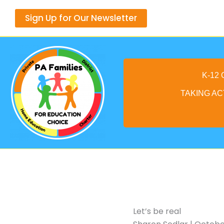
Skip
Sign Up for Our Newsletter
to
content
K-12
TAKING AC
Let’s be real