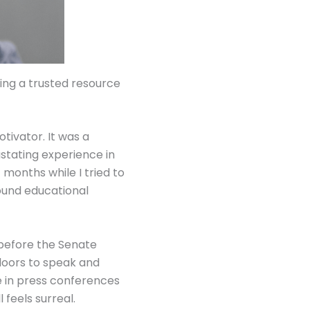
ming a trusted resource
tivator. It was a
stating experience in
months while I tried to
found educational
y before the Senate
doors to speak and
e in press conferences
 feels surreal.