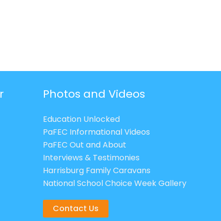
r
Photos and Videos
Education Unlocked
PaFEC Informational Videos
PaFEC Out and About
Interviews & Testimonies
Harrisburg Family Caravans
National School Choice Week Gallery
Contact Us