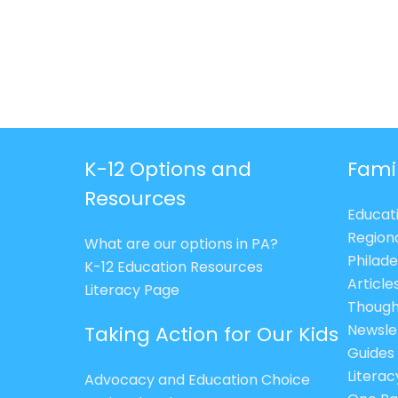
K-12 Options and
Fami
Resources
Educat
Region
What are our options in PA?
Philade
K-12 Education Resources
Article
Literacy Page
Though
Newsle
Taking Action for Our Kids
Guides
Litera
Advocacy and Education Choice