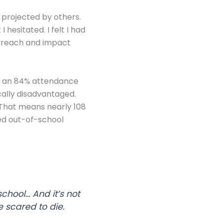
 projected by others.
hesitated. I felt I had
utreach and impact
has an 84% attendance
ally disadvantaged.
. That means nearly 108
ved out-of-school
chool… And it’s not
e scared to die.