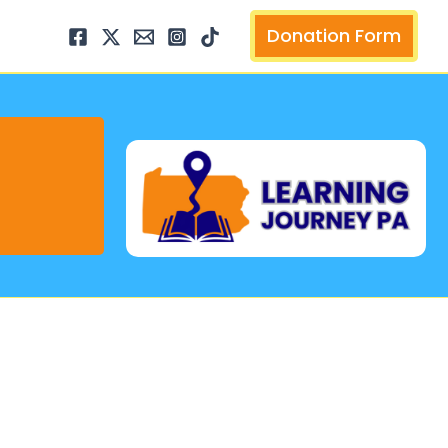
arch
Donation Form