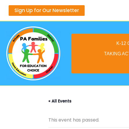
Skip
Sign Up for Our Newsletter
to
content
K-12
TAKING AC
« All Events
This event has passed.