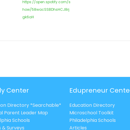
https://open.spotify.com/s
how/58wacSSBDhsHCJ8rj
gk6aH
ly Center
Edupreneur Cente
ion Directory *Searchable*
Education Directory
al Parent Leader Map
Microschool Toolkit
lphia Schools
Philadelphia Schools
s & Surveys
Articles