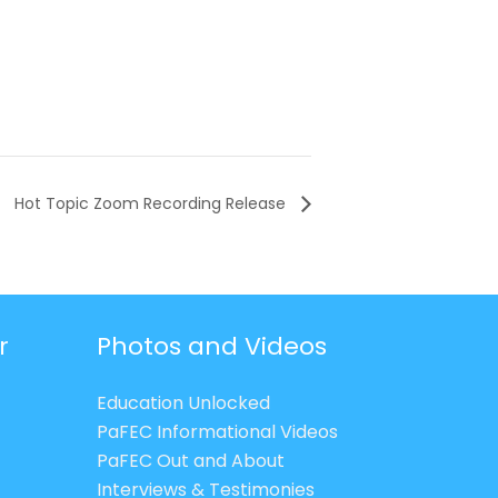
Hot Topic Zoom Recording Release
r
Photos and Videos
Education Unlocked
PaFEC Informational Videos
PaFEC Out and About
Interviews & Testimonies