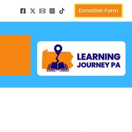
arch
Donation Form