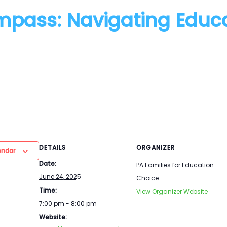
mpass: Navigating Educ
DETAILS
ORGANIZER
endar
Date:
PA Families for Education
June 24, 2025
Choice
Time:
View Organizer Website
7:00 pm - 8:00 pm
Website: