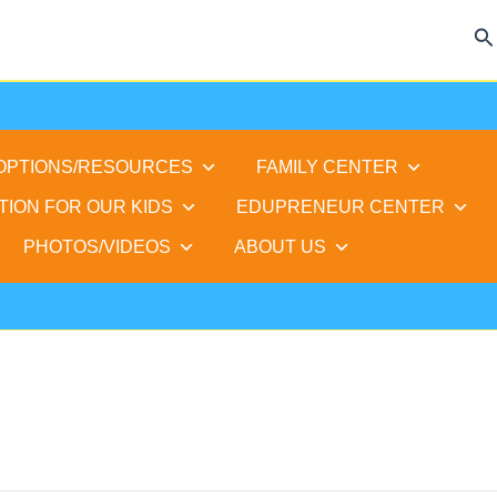
Se
 OPTIONS/RESOURCES
FAMILY CENTER
TION FOR OUR KIDS
EDUPRENEUR CENTER
PHOTOS/VIDEOS
ABOUT US