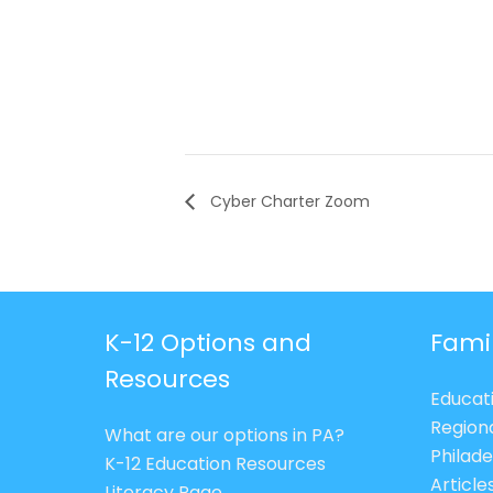
Cyber Charter Zoom
K-12 Options and
Fami
Resources
Educat
Region
What are our options in PA?
Philade
K-12 Education Resources
Article
Literacy Page