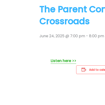
The Parent Co
Crossroads
June 24, 2025 @ 7:00 pm
-
8:00 pm
Listen here >>
Add to cal