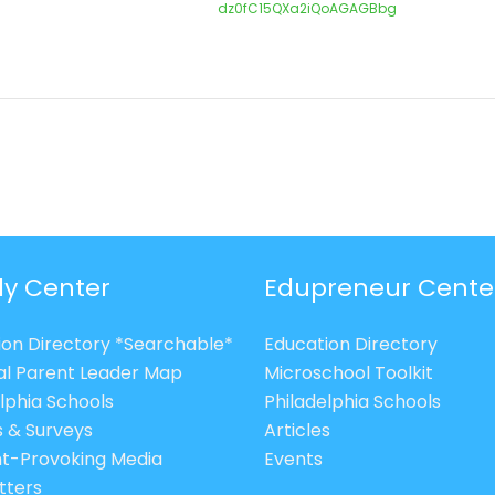
dz0fC15QXa2iQoAGAGBbg
ly Center
Edupreneur Cente
ion Directory *Searchable*
Education Directory
al Parent Leader Map
Microschool Toolkit
lphia Schools
Philadelphia Schools
s & Surveys
Articles
t-Provoking Media
Events
tters