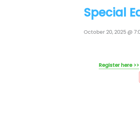
Special E
October 20, 2025 @ 7
Register here >>