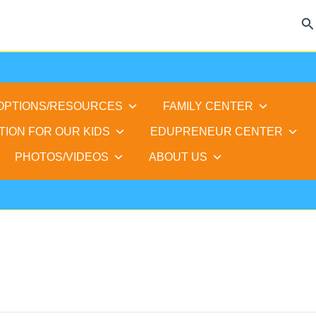
Se
 OPTIONS/RESOURCES
FAMILY CENTER
TION FOR OUR KIDS
EDUPRENEUR CENTER
PHOTOS/VIDEOS
ABOUT US