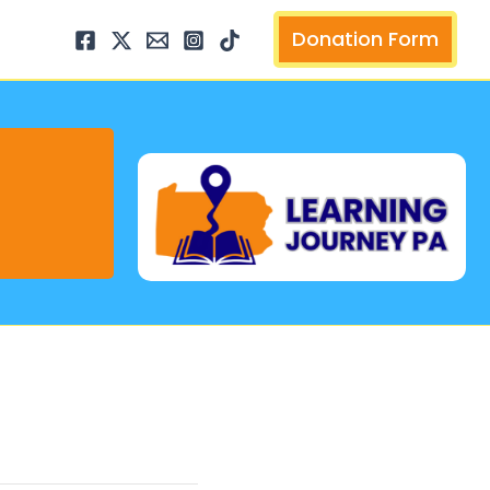
arch
Donation Form