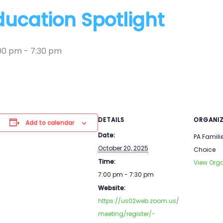
ducation Spotlight
:00 pm
-
7:30 pm
DETAILS
ORGANIZ
Add to calendar
Date:
PA Famili
October 20, 2025
Choice
Time:
View Orga
7:00 pm - 7:30 pm
Website:
https://us02web.zoom.us/
meeting/register/-