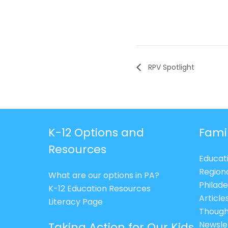
RPV Spotlight
K-12 Options and
Fami
Resources
Educat
Region
What are our options in PA?
Philade
K-12 Education Resources
Article
Literacy Page
Though
Newsle
Taking Action for Our Kids