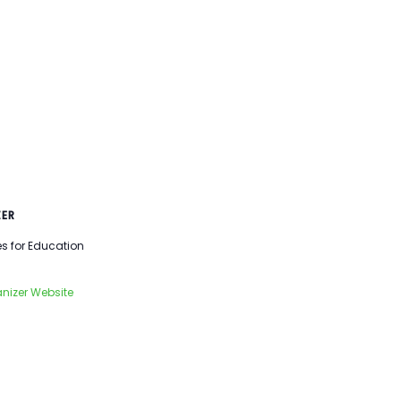
ER
es for Education
nizer Website