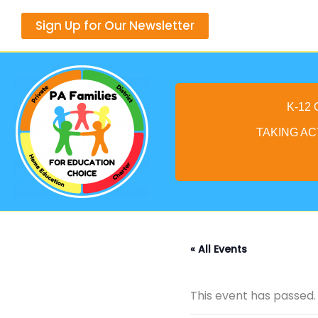
Skip
Sign Up for Our Newsletter
to
content
K-12
TAKING AC
« All Events
This event has passed.