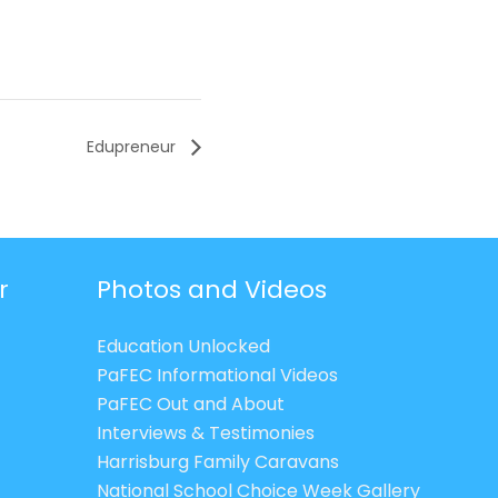
Edupreneur
r
Photos and Videos
Education Unlocked
PaFEC Informational Videos
PaFEC Out and About
Interviews & Testimonies
Harrisburg Family Caravans
National School Choice Week Gallery