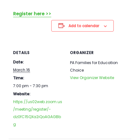
Register here >>
Add to calendar
DETAILS
ORGANIZER
Date:
PA Families for Education
March 16
Choice
View Organizer Website
Time:
7:00 pm - 7:30 pm
Website:
https://us02web.zoom.us
/meeting/register/-
dz0fC15QXa2iQoAGAGBb
g