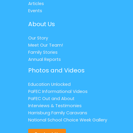
Articles
Events
About Us
Our Story
Meet Our Team!
Family Stories
Annual Reports
Photos and Videos
Education Unlocked
PaFEC Informational Videos
PaFEC Out and About
Interviews & Testimonies
Harrisburg Family Caravans
National School Choice Week Gallery