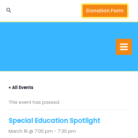
Skip
Search
Donation Form
to
content
« All Events
This event has passed.
Special Education Spotlight
March 16 @ 7:00 pm
-
7:30 pm