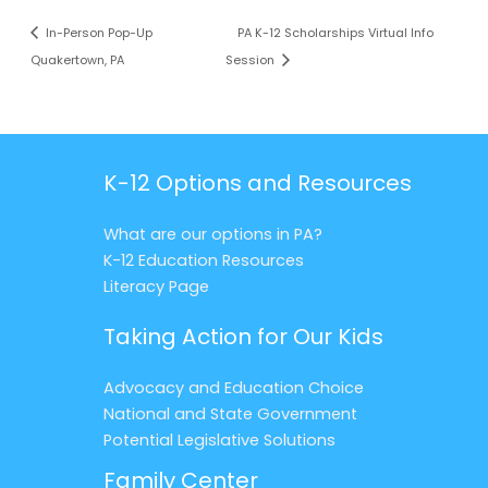
In-Person Pop-Up
PA K-12 Scholarships Virtual Info
Quakertown, PA
Session
K-12 Options and Resources
What are our options in PA?
K-12 Education Resources
Literacy Page
Taking Action for Our Kids
Advocacy and Education Choice
National and State Government
Potential Legislative Solutions
Family Center