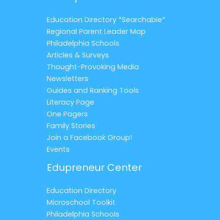
Education Directory *Searchable*
Regional Parent Leader Map
Philadelphia Schools
Articles & Surveys
Thought-Provoking Media
Newsletters
Guides and Ranking Tools
Literacy Page
One Pagers
Family Stories
Join a Facebook Group!
Events
Edupreneur Center
Education Directory
Microschool Toolkit
Philadelphia Schools