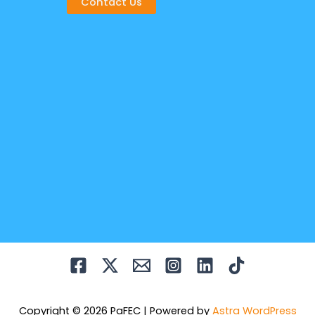
Contact Us
Copyright © 2026 PaFEC | Powered by
Astra WordPress