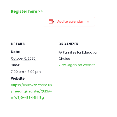
Register here >>
Add to calendar
DETAILS
ORGANIZER
Date:
PA Families for Education
October 6, 2025
Choice
View Organizer Website
Time:
7:00 pm - 8:00 pm
Website:
https://us02web.zoom.us
/meeting/register/QUK1Ay
mWSjG-kB8-I4hhBg