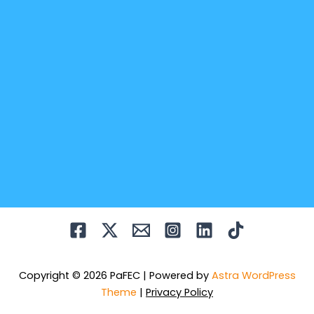
Copyright © 2026 PaFEC | Powered by
Astra WordPress
Theme
|
Privacy Policy