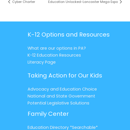
Cyber Charter
Education Unlocked-Lancaster Mega Expo
K-12 Options and Resources
What are our options in PA?
K-12 Education Resources
Literacy Page
Taking Action for Our Kids
Advocacy and Education Choice
National and State Government
Potential Legislative Solutions
Family Center
Education Directory *Searchable*