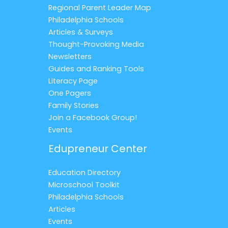
Regional Parent Leader Map
Philadelphia Schools
Articles & Surveys
Thought-Provoking Media
Newsletters
Guides and Ranking Tools
Literacy Page
One Pagers
Family Stories
Join a Facebook Group!
Events
Edupreneur Center
Education Directory
Microschool Toolkit
Philadelphia Schools
Articles
Events