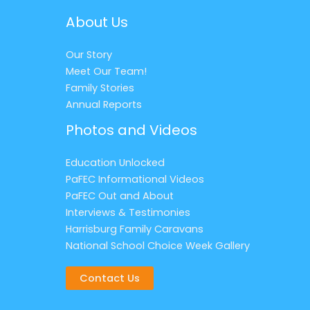
About Us
Our Story
Meet Our Team!
Family Stories
Annual Reports
Photos and Videos
Education Unlocked
PaFEC Informational Videos
PaFEC Out and About
Interviews & Testimonies
Harrisburg Family Caravans
National School Choice Week Gallery
Contact Us