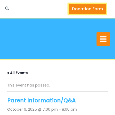
Skip
Search
Donation Form
to
content
« All Events
This event has passed.
Parent Information/Q&A
October 6, 2025 @ 7:00 pm
-
8:00 pm