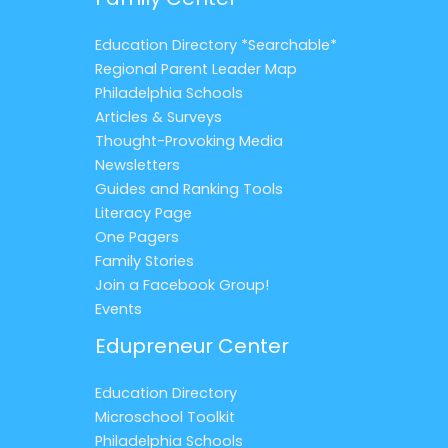
Education Directory *Searchable*
Regional Parent Leader Map
Philadelphia Schools
Articles & Surveys
Thought-Provoking Media
Newsletters
Guides and Ranking Tools
Literacy Page
One Pagers
Family Stories
Join a Facebook Group!
Events
Edupreneur Center
Education Directory
Microschool Toolkit
Philadelphia Schools