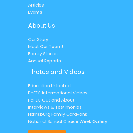
Articles
Events
About Us
Our Story
Meet Our Team!
Family Stories
Annual Reports
Photos and Videos
Education Unlocked
PaFEC Informational Videos
PaFEC Out and About
Interviews & Testimonies
Harrisburg Family Caravans
National School Choice Week Gallery