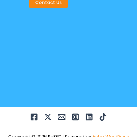
Contact Us
Copyright © 2026 PaFEC | Powered by
Astra WordPress