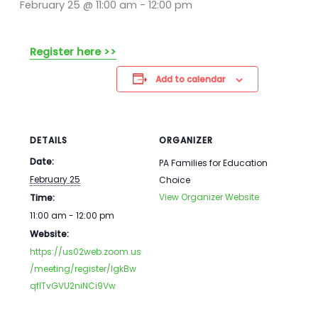
February 25 @ 11:00 am
-
12:00 pm
Register here >>
Add to calendar
DETAILS
ORGANIZER
Date:
PA Families for Education
February 25
Choice
View Organizer Website
Time:
11:00 am - 12:00 pm
Website:
https://us02web.zoom.us
/meeting/register/IgkBw
qflTvGVU2niNCi9Vw