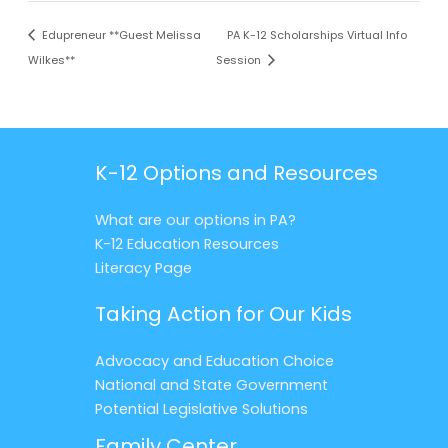
Edupreneur **Guest Melissa
PA K-12 Scholarships Virtual Info
Wilkes**
Session
K-12 Options and Resources
What are our options in PA?
K-12 Education Resources
Literacy Page
Taking Action for Our Kids
Advocacy and Education Choice
National and State Government
Potential Legislative Solutions
Family Center