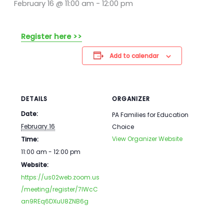
February 16 @ 11:00 am
-
12:00 pm
Register here >>
Add to calendar
DETAILS
ORGANIZER
Date:
PA Families for Education
February 16
Choice
View Organizer Website
Time:
11:00 am - 12:00 pm
Website:
https://us02web.zoom.us
/meeting/register/7IWcC
an9REq6DXuU8ZNB6g