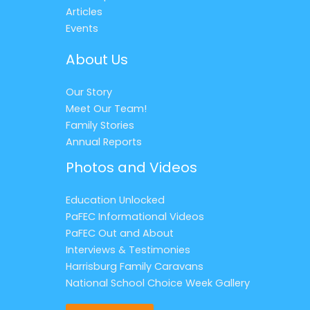
Articles
Events
About Us
Our Story
Meet Our Team!
Family Stories
Annual Reports
Photos and Videos
Education Unlocked
PaFEC Informational Videos
PaFEC Out and About
Interviews & Testimonies
Harrisburg Family Caravans
National School Choice Week Gallery