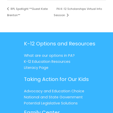
RPL Spotlight **Guest Kate
PA K-12 Scholarships Virtual Info
Brenton**
Session
K-12 Options and Resources
What are our options in PA?
K-12 Education Resources
Literacy Page
Taking Action for Our Kids
Advocacy and Education Choice
National and State Government
Potential Legislative Solutions
Family Center