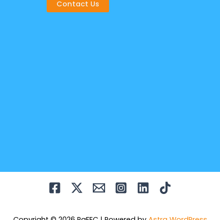
Contact Us
Copyright © 2026 PaFEC | Powered by
Astra WordPress