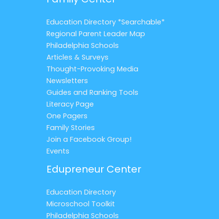
Education Directory *Searchable*
Regional Parent Leader Map
Philadelphia Schools
Articles & Surveys
Thought-Provoking Media
Newsletters
Guides and Ranking Tools
Literacy Page
One Pagers
Family Stories
Join a Facebook Group!
Events
Edupreneur Center
Education Directory
Microschool Toolkit
Philadelphia Schools