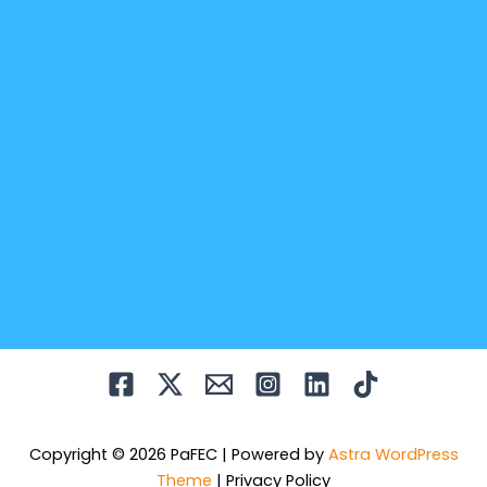
Copyright © 2026 PaFEC | Powered by
Astra WordPress
Theme
|
Privacy Policy