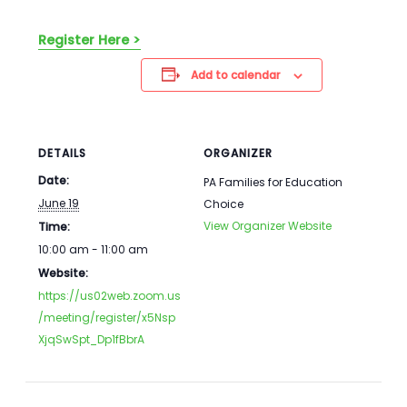
Register Here >
Add to calendar
DETAILS
ORGANIZER
Date:
PA Families for Education
June 19
Choice
View Organizer Website
Time:
10:00 am - 11:00 am
Website:
https://us02web.zoom.us
/meeting/register/x5Nsp
XjqSwSpt_Dp1fBbrA