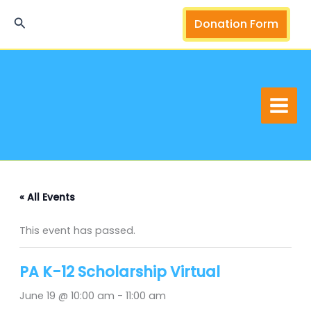
Skip
Search
Donation Form
to
content
« All Events
This event has passed.
PA K-12 Scholarship Virtual
June 19 @ 10:00 am
-
11:00 am