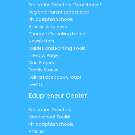
Education Directory *Searchable*
Regional Parent Leader Map
Philadelphia Schools
Articles & Surveys
Thought-Provoking Media
Newsletters
Guides and Ranking Tools
Literacy Page
One Pagers
Family Stories
Join a Facebook Group!
Events
Edupreneur Center
Education Directory
Microschool Toolkit
Philadelphia Schools
Articles