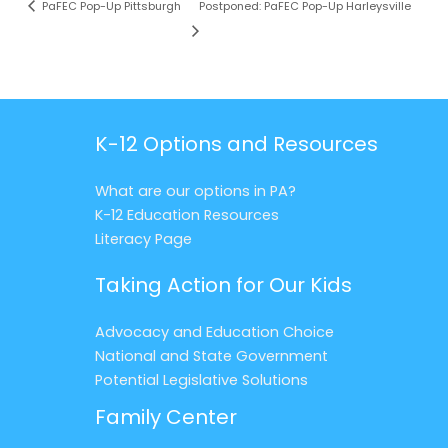
PaFEC Pop-Up Pittsburgh
Postponed: PaFEC Pop-Up Harleysville
K-12 Options and Resources
What are our options in PA?
K-12 Education Resources
Literacy Page
Taking Action for Our Kids
Advocacy and Education Choice
National and State Government
Potential Legislative Solutions
Family Center