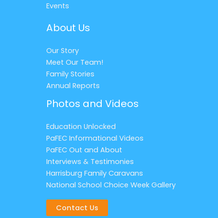
Events
About Us
Our Story
Meet Our Team!
Family Stories
Annual Reports
Photos and Videos
Education Unlocked
PaFEC Informational Videos
PaFEC Out and About
Interviews & Testimonies
Harrisburg Family Caravans
National School Choice Week Gallery
Contact Us