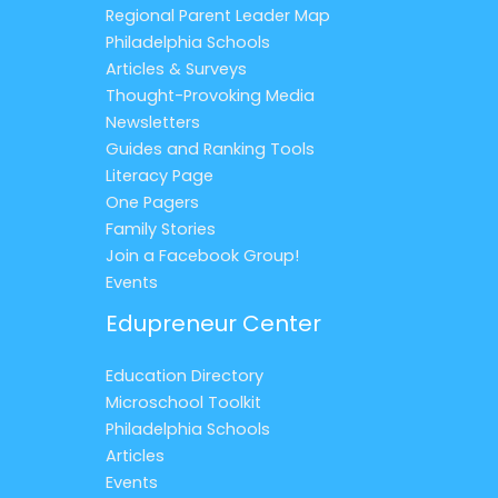
Regional Parent Leader Map
Philadelphia Schools
Articles & Surveys
Thought-Provoking Media
Newsletters
Guides and Ranking Tools
Literacy Page
One Pagers
Family Stories
Join a Facebook Group!
Events
Edupreneur Center
Education Directory
Microschool Toolkit
Philadelphia Schools
Articles
Events