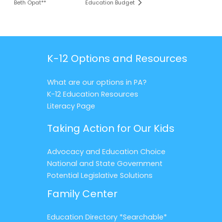
Beth Opat**
Education Budget
K-12 Options and Resources
What are our options in PA?
K-12 Education Resources
Literacy Page
Taking Action for Our Kids
Advocacy and Education Choice
National and State Government
Potential Legislative Solutions
Family Center
Education Directory *Searchable*