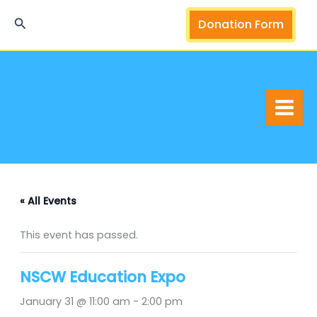
Skip
Search
Donation Form
to
content
« All Events
This event has passed.
NSCW Education Expo
January 31 @ 11:00 am
-
2:00 pm