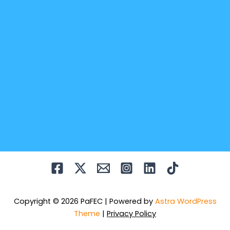
Copyright © 2026 PaFEC | Powered by
Astra WordPress
Theme
|
Privacy Policy