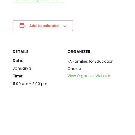
Add to calendar
DETAILS
ORGANIZER
Date:
PA Families for Education
January 31
Choice
View Organizer Website
Time:
11:00 am - 2:00 pm