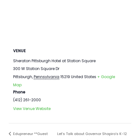
VENUE
Sheraton Pittsburgh Hotel at Station Square
300 W Station Square Dr
Pittsburgh
,
Pennsylvania
15219
United States
+ Google
Map
Phone
(412) 261-2000
View Venue Website
Edupreneur **Guest
Let’s Talk about Governor Shapiro’s K-12