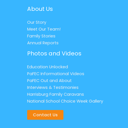
About Us
Our Story
Meet Our Team!
Family Stories
Annual Reports
Photos and Videos
Education Unlocked
PaFEC Informational Videos
PaFEC Out and About
Interviews & Testimonies
Harrisburg Family Caravans
National School Choice Week Gallery
Contact Us