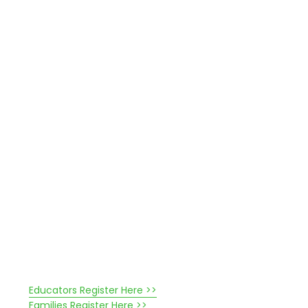
Educators Register Here >>
Families Register Here >>