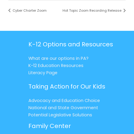
Cyber Charter Zoom
Hot Topic Zoom Recording Release
K-12 Options and Resources
What are our options in PA?
K-12 Education Resources
Literacy Page
Taking Action for Our Kids
Advocacy and Education Choice
National and State Government
Potential Legislative Solutions
Family Center