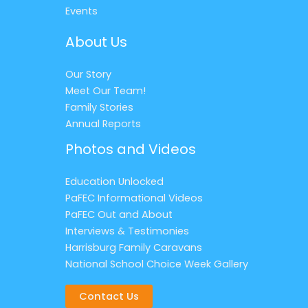
Events
About Us
Our Story
Meet Our Team!
Family Stories
Annual Reports
Photos and Videos
Education Unlocked
PaFEC Informational Videos
PaFEC Out and About
Interviews & Testimonies
Harrisburg Family Caravans
National School Choice Week Gallery
Contact Us