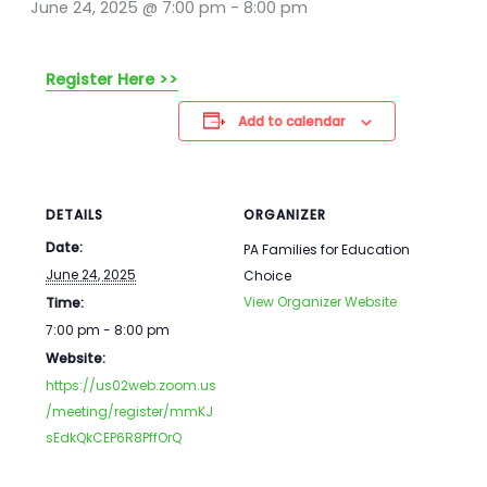
June 24, 2025 @ 7:00 pm
-
8:00 pm
Register Here >>
Add to calendar
DETAILS
ORGANIZER
Date:
PA Families for Education
June 24, 2025
Choice
View Organizer Website
Time:
7:00 pm - 8:00 pm
Website:
https://us02web.zoom.us
/meeting/register/mmKJ
sEdkQkCEP6R8PffOrQ