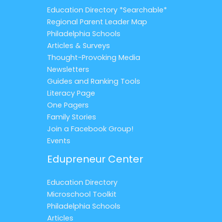
Education Directory *Searchable*
Regional Parent Leader Map
Philadelphia Schools
Articles & Surveys
Thought-Provoking Media
Newsletters
Guides and Ranking Tools
Literacy Page
One Pagers
Family Stories
Join a Facebook Group!
Events
Edupreneur Center
Education Directory
Microschool Toolkit
Philadelphia Schools
Articles