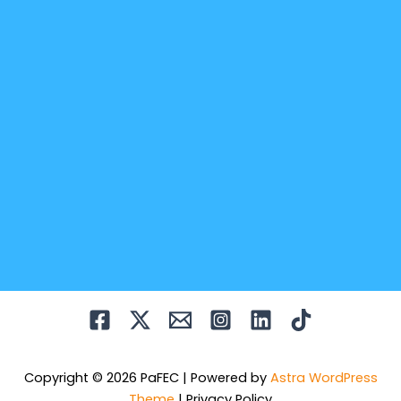
Copyright © 2026 PaFEC | Powered by
Astra WordPress
Theme
|
Privacy Policy