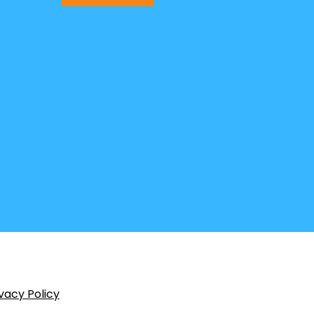
vacy Policy