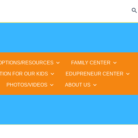
Se
 OPTIONS/RESOURCES
FAMILY CENTER
TION FOR OUR KIDS
EDUPRENEUR CENTER
PHOTOS/VIDEOS
ABOUT US