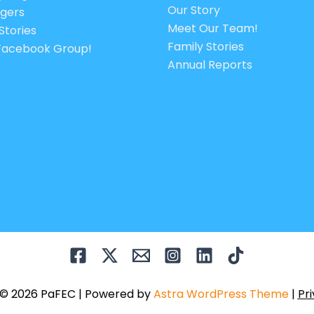
Our Story
gers
Meet Our Team!
Stories
Family Stories
 Facebook Group!
Annual Reports
 © 2026 PaFEC | Powered by
Astra WordPress Theme
|
Pri