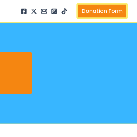
arch
Donation Form