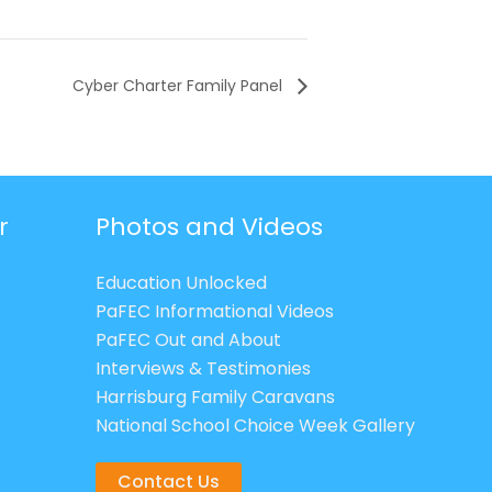
Cyber Charter Family Panel
r
Photos and Videos
Education Unlocked
PaFEC Informational Videos
PaFEC Out and About
Interviews & Testimonies
Harrisburg Family Caravans
National School Choice Week Gallery
Contact Us