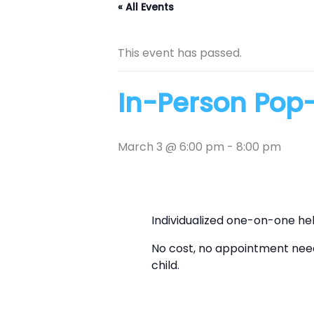
« All Events
This event has passed.
In-Person Pop-
March 3 @ 6:00 pm
-
8:00 pm
Individualized one-on-one he
No cost, no appointment need
child.