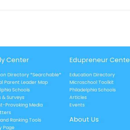
ly Center
Edupreneur Cente
ion Directory *Searchable*
Education Directory
al Parent Leader Map
Microschool Toolkit
lphia Schools
Philadelphia Schools
s & Surveys
Articles
t-Provoking Media
Events
tters
About Us
 and Ranking Tools
cy Page