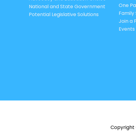
One Pa
National and State Government
Family 
Potential Legislative Solutions
Join a
Events
Copyright