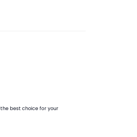
the best choice for your