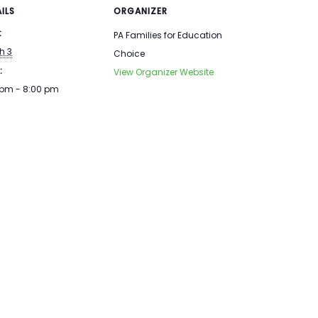
ILS
ORGANIZER
:
PA Families for Education
h 3
Choice
:
View Organizer Website
 pm - 8:00 pm