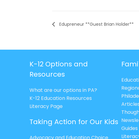
Edupreneur **Guest Brian Holder**
K-12 Options and
Fami
Resources
Educat
Region
What are our options in PA?
Philade
K-12 Education Resources
Article
Literacy Page
Though
Newsle
Taking Action for Our Kids
Guides
Litera
Advocacy and Education Choice