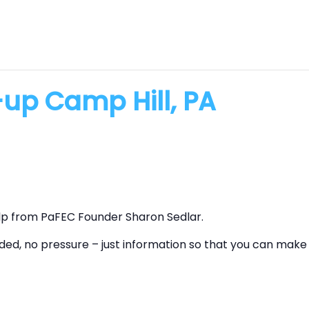
up Camp Hill, PA
lp from PaFEC Founder Sharon Sedlar.
ed, no pressure – just information so that you can make 