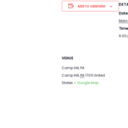
DETA
Add to calendar
Date
Marc
Time
6:00
VENUE
Camp Hill, PA
Camp Hill
,
PA
17011
United
States
+ Google Map