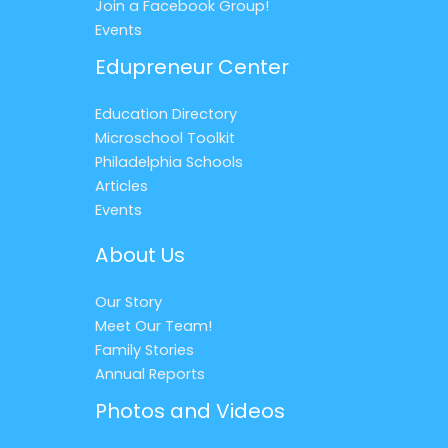
Join a Facebook Group!
Events
Edupreneur Center
Education Directory
Microschool Toolkit
Philadelphia Schools
Articles
Events
About Us
Our Story
Meet Our Team!
Family Stories
Annual Reports
Photos and Videos