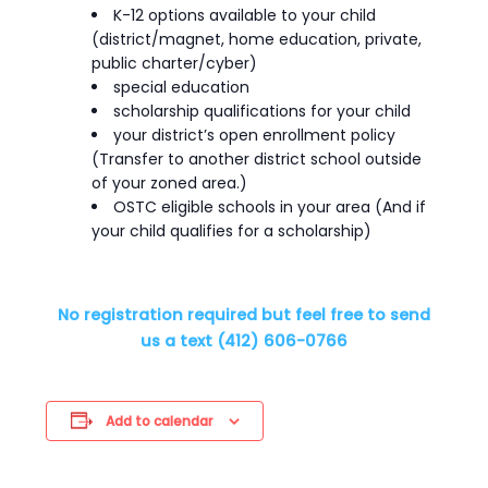
K-12 options available to your child
(district/magnet, home education, private,
public charter/cyber)
special education
scholarship qualifications for your child
your district’s open enrollment policy
(Transfer to another district school outside
of your zoned area.)
OSTC eligible schools in your area (And if
your child qualifies for a scholarship)
No registration required but feel free to send
us a text (412) 606-0766
Add to calendar