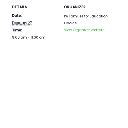
DETAILS
ORGANIZER
Date:
PA Families for Education
February 27
Choice
View Organizer Website
Time:
9:00 am - 11:00 am