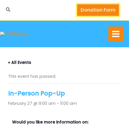
Skip
Search
Donation Form
to
content
« All Events
This event has passed.
In-Person Pop-Up
February 27 @ 9:00 am
-
11:00 am
Would you like more information on: