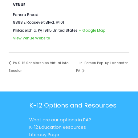
VENUE
Panera Bread
9898 E Roosevelt Blvd. #101
Philadelphia
,
PA
19115
United States
+ Google Map
View Venue Website
PA K-12 Scholarships Virtual Info
In-Person Pop-up Lancaster,
Session
PA
K-12 Options and Resources
What are our options in PA?
K-12 Education Resources
Literacy Page