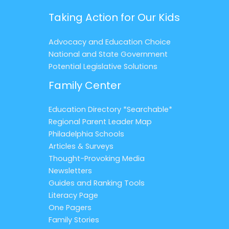
Taking Action for Our Kids
Advocacy and Education Choice
National and State Government
Potential Legislative Solutions
Family Center
Education Directory *Searchable*
Regional Parent Leader Map
Philadelphia Schools
Articles & Surveys
Thought-Provoking Media
Newsletters
Guides and Ranking Tools
Literacy Page
One Pagers
Family Stories