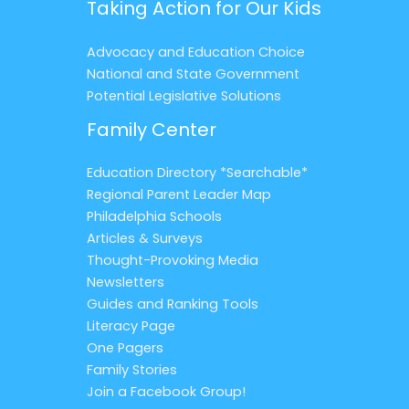
Taking Action for Our Kids
Advocacy and Education Choice
National and State Government
Potential Legislative Solutions
Family Center
Education Directory *Searchable*
Regional Parent Leader Map
Philadelphia Schools
Articles & Surveys
Thought-Provoking Media
Newsletters
Guides and Ranking Tools
Literacy Page
One Pagers
Family Stories
Join a Facebook Group!