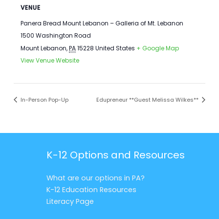
VENUE
Panera Bread Mount Lebanon – Galleria of Mt. Lebanon
1500 Washington Road
Mount Lebanon
,
PA
15228
United States
+ Google Map
View Venue Website
In-Person Pop-Up
Edupreneur **Guest Melissa Wilkes**
K-12 Options and Resources
What are our options in PA?
K-12 Education Resources
Literacy Page