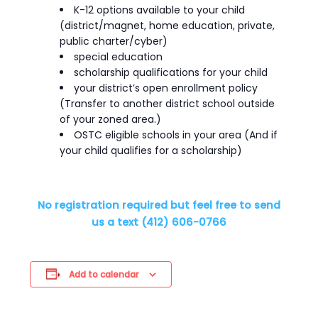
K-12 options available to your child
(district/magnet, home education, private,
public charter/cyber)
special education
scholarship qualifications for your child
your district’s open enrollment policy
(Transfer to another district school outside
of your zoned area.)
OSTC eligible schools in your area (And if
your child qualifies for a scholarship)
No registration required but feel free to send
us a text (412) 606-0766
Add to calendar