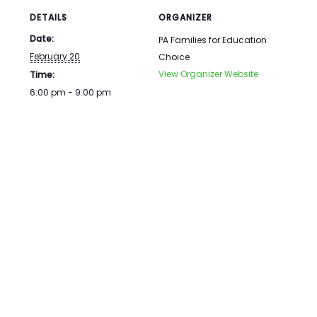
DETAILS
ORGANIZER
Date:
PA Families for Education
February 20
Choice
View Organizer Website
Time:
6:00 pm - 9:00 pm