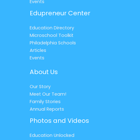
Events
Edupreneur Center
Education Directory
Microschool Toolkit
Philadelphia Schools
Articles
Events
About Us
Our Story
Meet Our Team!
Family Stories
Annual Reports
Photos and Videos
Education Unlocked