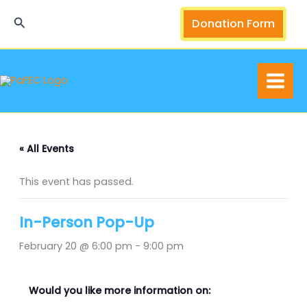
Skip
Search
Donation Form
to
content
« All Events
This event has passed.
In-Person Pop-Up
February 20 @ 6:00 pm
-
9:00 pm
Would you like more information on: