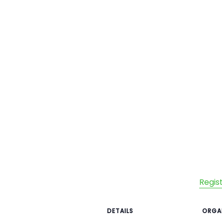
Regis
DETAILS
ORGA