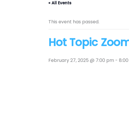
« All Events
This event has passed.
Hot Topic Zoo
February 27, 2025 @ 7:00 pm
-
8:0