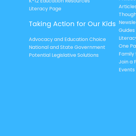
K-12 Education Resources
Article
Literacy Page
Though
Newsle
Taking Action for Our Kids
Guides
Litera
Advocacy and Education Choice
One Pa
National and State Government
Family 
Potential Legislative Solutions
Join a
Events