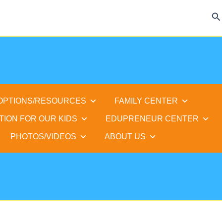
Se
 OPTIONS/RESOURCES
FAMILY CENTER
TION FOR OUR KIDS
EDUPRENEUR CENTER
PHOTOS/VIDEOS
ABOUT US