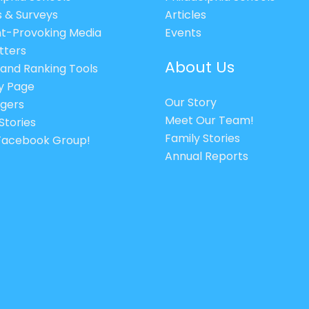
s & Surveys
Articles
t-Provoking Media
Events
tters
About Us
 and Ranking Tools
cy Page
Our Story
gers
Meet Our Team!
Stories
Family Stories
 Facebook Group!
Annual Reports