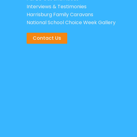
Interviews & Testimonies
Harrisburg Family Caravans
National School Choice Week Gallery
Contact Us