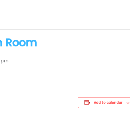
m Room
0 pm
Add to calendar