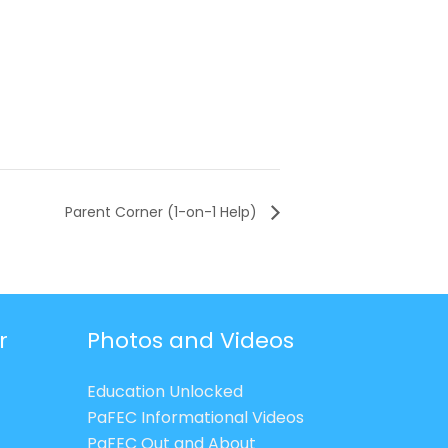
Parent Corner (1-on-1 Help)
r
Photos and Videos
Education Unlocked
PaFEC Informational Videos
PaFEC Out and About