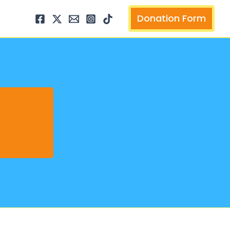
arch
Donation Form