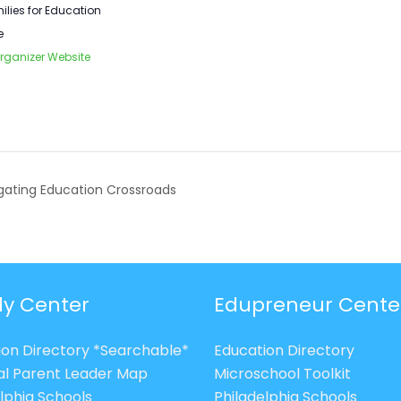
ilies for Education
e
rganizer Website
ating Education Crossroads
ly Center
Edupreneur Cente
ion Directory *Searchable*
Education Directory
al Parent Leader Map
Microschool Toolkit
lphia Schools
Philadelphia Schools