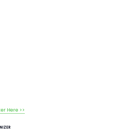
ter Here >>
NIZER