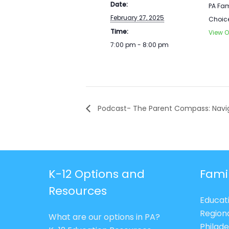
Date:
PA Fam
February 27, 2025
Choic
Time:
View O
7:00 pm - 8:00 pm
Podcast- The Parent Compass: Navig
K-12 Options and
Fami
Resources
Educat
Region
What are our options in PA?
Philade