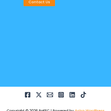
Contact Us
Copyright © 2026 PaFEC | Powered by
Astra WordPress