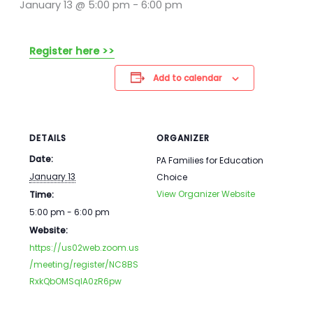
January 13 @ 5:00 pm
-
6:00 pm
Register here >>
Add to calendar
DETAILS
ORGANIZER
Date:
PA Families for Education
January 13
Choice
View Organizer Website
Time:
5:00 pm - 6:00 pm
Website:
https://us02web.zoom.us
/meeting/register/NC8BS
RxkQbOMSqlA0zR6pw