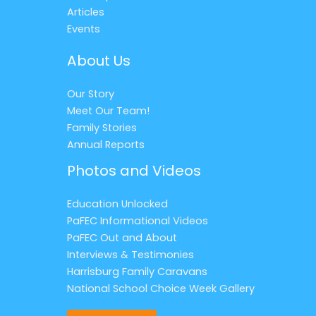
Articles
Events
About Us
Our Story
Meet Our Team!
Family Stories
Annual Reports
Photos and Videos
Education Unlocked
PaFEC Informational Videos
PaFEC Out and About
Interviews & Testimonies
Harrisburg Family Caravans
National School Choice Week Gallery