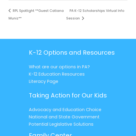
RPL Spotlight **Guest Catiana
PA K-12 Scholarships Virtual Info
Muniz**
Session
K-12 Options and Resources
What are our options in PA?
K-12 Education Resources
Literacy Page
Taking Action for Our Kids
Advocacy and Education Choice
National and State Government
Potential Legislative Solutions
Family Center