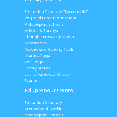
Education Directory *Searchable*
Regional Parent Leader Map
Philadelphia Schools
Articles & Surveys
Thought-Provoking Media
Newsletters
Guides and Ranking Tools
Literacy Page
One Pagers
Family Stories
Join a Facebook Group!
Events
Edupreneur Center
Education Directory
Microschool Toolkit
Philadelphia Schools