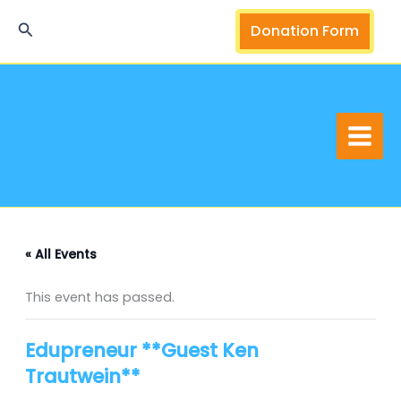
Skip
Search
Donation Form
to
content
« All Events
This event has passed.
Edupreneur **Guest Ken
Trautwein**