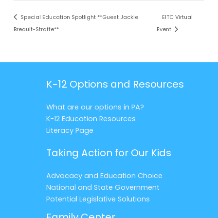
Special Education Spotlight **Guest Jackie
EITC Virtual
Breault-Straffe**
Event
K-12 Options and Resources
What are our options in PA?
K-12 Education Resources
Literacy Page
Taking Action for Our Kids
Advocacy and Education Choice
National and State Government
Potential Legislative Solutions
Family Center