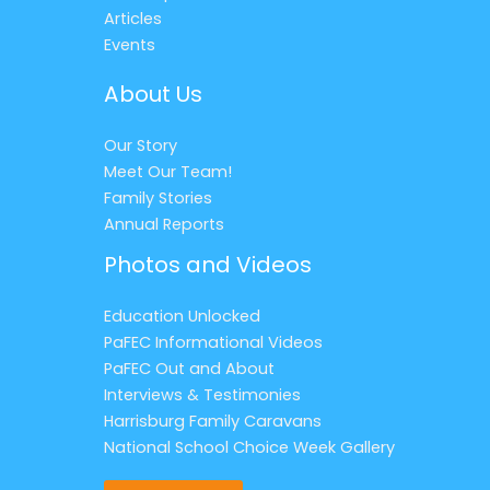
Articles
Events
About Us
Our Story
Meet Our Team!
Family Stories
Annual Reports
Photos and Videos
Education Unlocked
PaFEC Informational Videos
PaFEC Out and About
Interviews & Testimonies
Harrisburg Family Caravans
National School Choice Week Gallery