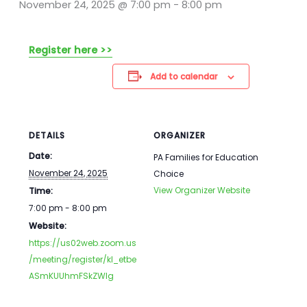
November 24, 2025 @ 7:00 pm
-
8:00 pm
Register here >>
Add to calendar
DETAILS
ORGANIZER
Date:
PA Families for Education
November 24, 2025
Choice
View Organizer Website
Time:
7:00 pm - 8:00 pm
Website:
https://us02web.zoom.us
/meeting/register/kI_etbe
ASmKUUhmFSkZWIg