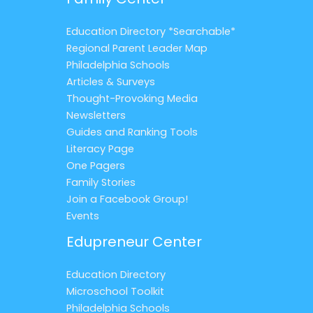
Education Directory *Searchable*
Regional Parent Leader Map
Philadelphia Schools
Articles & Surveys
Thought-Provoking Media
Newsletters
Guides and Ranking Tools
Literacy Page
One Pagers
Family Stories
Join a Facebook Group!
Events
Edupreneur Center
Education Directory
Microschool Toolkit
Philadelphia Schools