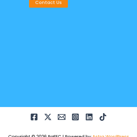
Contact Us
Copyright © 2026 PaFEC | Powered by
Astra WordPress