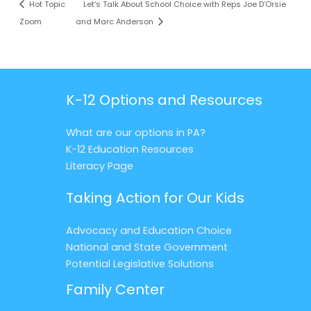
Hot Topic
Let’s Talk About School Choice with Reps Joe D’Orsie
Zoom
and Marc Anderson
K-12 Options and Resources
What are our options in PA?
K-12 Education Resources
Literacy Page
Taking Action for Our Kids
Advocacy and Education Choice
National and State Government
Potential Legislative Solutions
Family Center