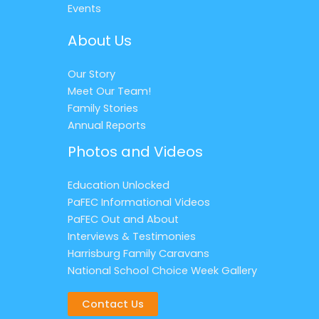
Events
About Us
Our Story
Meet Our Team!
Family Stories
Annual Reports
Photos and Videos
Education Unlocked
PaFEC Informational Videos
PaFEC Out and About
Interviews & Testimonies
Harrisburg Family Caravans
National School Choice Week Gallery
Contact Us