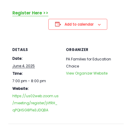
Register Here >>
Add to calendar
DETAILS
ORGANIZER
Date:
PA Families for Education
June 4, 2025
Choice
View Organizer Website
Time:
7:00 pm - 8:00 pm
Website:
https://us02web.zoom.us
/meeting/register/jVfRH_
qPQHSG8P1e3JDQBA