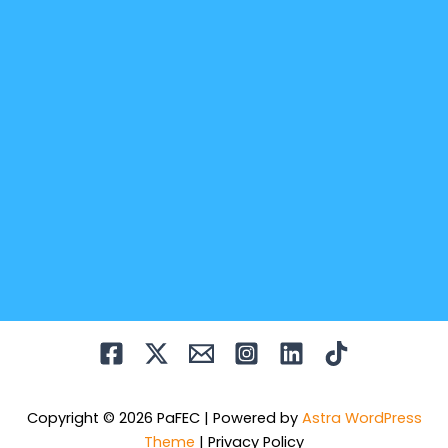
Copyright © 2026 PaFEC | Powered by
Astra WordPress
Theme
|
Privacy Policy