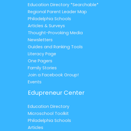
Education Directory *Searchable*
Regional Parent Leader Map
Philadelphia Schools
Articles & Surveys
Thought-Provoking Media
Newsletters
Guides and Ranking Tools
Literacy Page
One Pagers
Family Stories
Join a Facebook Group!
Events
Edupreneur Center
Education Directory
Microschool Toolkit
Philadelphia Schools
Articles