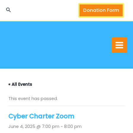
Skip
Search
Donation Form
to
content
« All Events
This event has passed.
Cyber Charter Zoom
June 4, 2025 @ 7:00 pm
-
8:00 pm