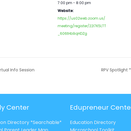
7:00 pm - 8:00 pm
Website:
https://us02web.zoom.us/
meeting/register/22l7K5LTT
_606tHb9qHDZg
rtual Info Session
RPV Spotlight 
ly Center
Edupreneur Cente
ion Directory *Searchable*
Education Directory
al Parent Leader Map
Microschool Toolkit