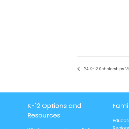
PA K-12 Scholarships Vi
K-12 Options and
Fami
Resources
Educat
Region