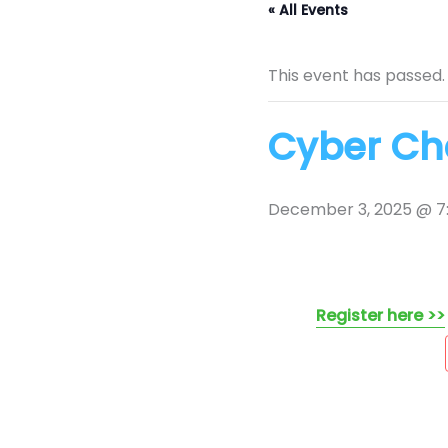
« All Events
This event has passed.
Cyber Cha
December 3, 2025 @ 7
Register here >>