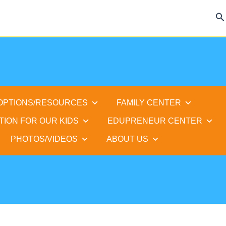
Se
 OPTIONS/RESOURCES
FAMILY CENTER
TION FOR OUR KIDS
EDUPRENEUR CENTER
PHOTOS/VIDEOS
ABOUT US