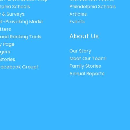
lphia Schools
Philadelphia Schools
s & Surveys
Articles
t-Provoking Media
Events
tters
About Us
 and Ranking Tools
cy Page
Our Story
gers
Meet Our Team!
Stories
Family Stories
 Facebook Group!
Annual Reports