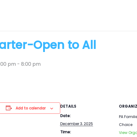
rter-Open to All
:00 pm
-
8:00 pm
DETAILS
ORGANIZ
Add to calendar
Date:
PA Famili
December 3, 2025
Choice
Time:
View Orga