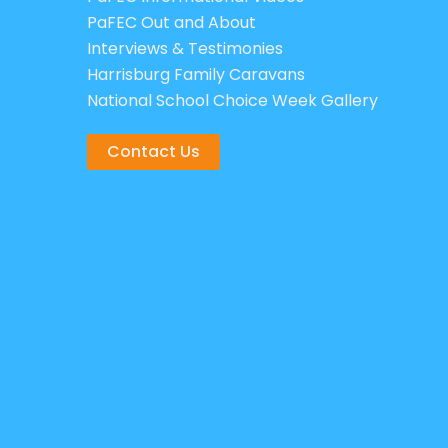
PaFEC Out and About
Interviews & Testimonies
Harrisburg Family Caravans
National School Choice Week Gallery
Contact Us