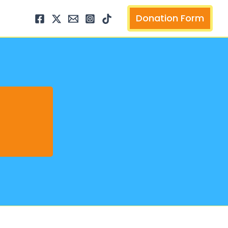
arch
Donation Form