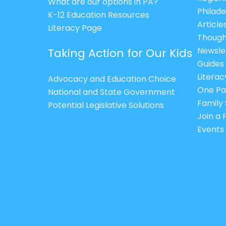
What are our options in PA?
Philade
K-12 Education Resources
Article
Literacy Page
Though
Newsle
Taking Action for Our Kids
Guides
Litera
Advocacy and Education Choice
One Pa
National and State Government
Family 
Potential Legislative Solutions
Join a
Events