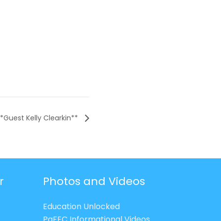
**Guest Kelly Clearkin**
r
Photos and Videos
Education Unlocked
PaFEC Informational Videos