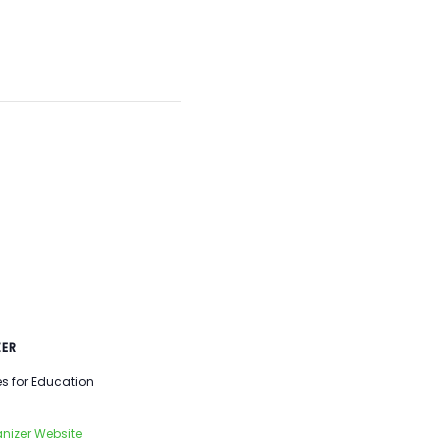
ER
es for Education
nizer Website