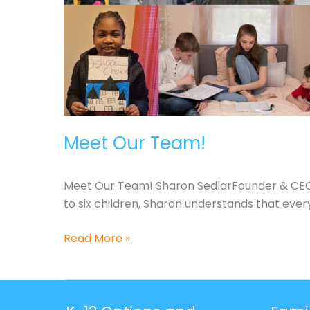
Meet Our Team!
Meet Our Team! Sharon SedlarFounder & CEO 
to six children, Sharon understands that every 
Meet
Read More »
Our
Team!