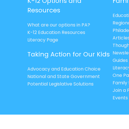
K-12 Options and
Fami
Resources
Educat
Region
What are our options in PA?
Philade
K-12 Education Resources
Article
Literacy Page
Though
Newsle
Taking Action for Our Kids
Guides
Litera
Advocacy and Education Choice
One Pa
National and State Government
Family 
Potential Legislative Solutions
Join a
Events