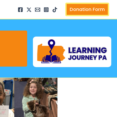
arch
Donation Form