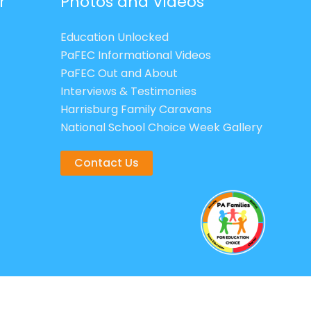
r
Photos and Videos
Education Unlocked
PaFEC Informational Videos
PaFEC Out and About
Interviews & Testimonies
Harrisburg Family Caravans
National School Choice Week Gallery
Contact Us