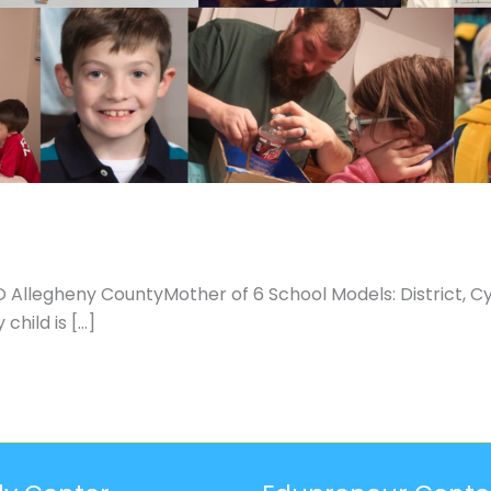
Allegheny CountyMother of 6 School Models: District, C
child is […]