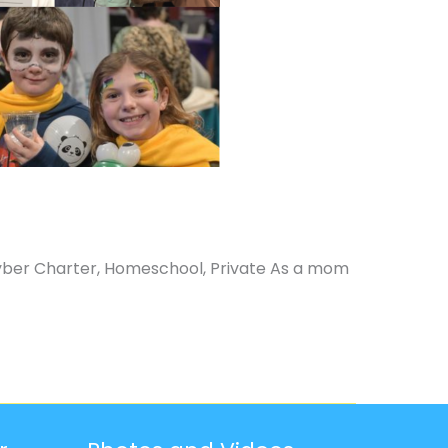
yber Charter, Homeschool, Private As a mom