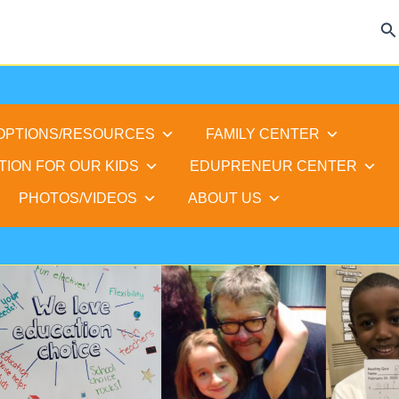
Se
 OPTIONS/RESOURCES
FAMILY CENTER
TION FOR OUR KIDS
EDUPRENEUR CENTER
PHOTOS/VIDEOS
ABOUT US