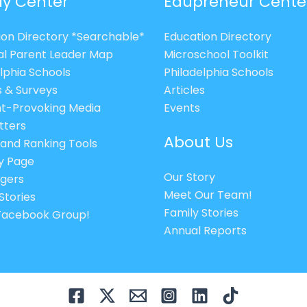
ly Center
Edupreneur Cente
ion Directory *Searchable*
Education Directory
al Parent Leader Map
Microschool Toolkit
lphia Schools
Philadelphia Schools
s & Surveys
Articles
t-Provoking Media
Events
tters
About Us
 and Ranking Tools
cy Page
Our Story
gers
Meet Our Team!
Stories
Family Stories
 Facebook Group!
Annual Reports