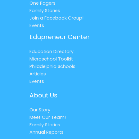
One Pagers
Family Stories
Join a Facebook Group!
Events
Edupreneur Center
Education Directory
Microschool Toolkit
Philadelphia Schools
Articles
Events
About Us
Our Story
Meet Our Team!
Family Stories
Annual Reports