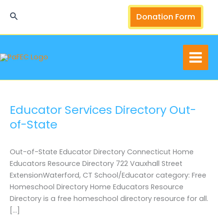
Skip
Search
Donation Form
to
content
Educator Services Directory Out-
of-State
Out-of-State Educator Directory Connecticut Home
Educators Resource Directory 722 Vauxhall Street
ExtensionWaterford, CT School/Educator category: Free
Homeschool Directory Home Educators Resource
Directory is a free homeschool directory resource for all.
[…]