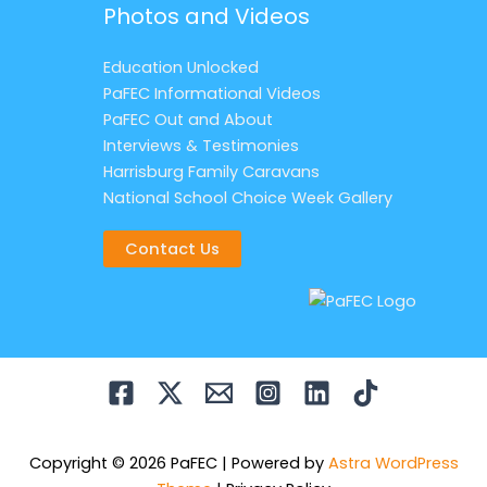
Photos and Videos
Education Unlocked
PaFEC Informational Videos
PaFEC Out and About
Interviews & Testimonies
Harrisburg Family Caravans
National School Choice Week Gallery
Contact Us
Copyright © 2026 PaFEC | Powered by
Astra WordPress