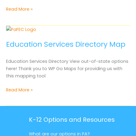
Educator
Read More »
Services
Directory
Out-
of-
Education Services Directory Map
State
Education Services Directory View out-of-state options
here! Thank you to WP Go Maps for providing us with
this mapping tool
Education
Read More »
Services
Directory
Map
K-12 Options and Resources
What are our options in PA?