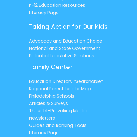
K-12 Education Resources
Literacy Page
Taking Action for Our Kids
Advocacy and Education Choice
National and State Government
Potential Legislative Solutions
Family Center
Education Directory *Searchable*
Regional Parent Leader Map
Philadelphia Schools
Articles & Surveys
Thought-Provoking Media
Newsletters
Guides and Ranking Tools
Literacy Page