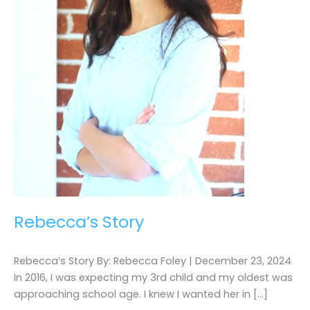
Rebecca’s Story
Rebecca’s Story By: Rebecca Foley | December 23, 2024
In 2016, I was expecting my 3rd child and my oldest was
approaching school age. I knew I wanted her in […]