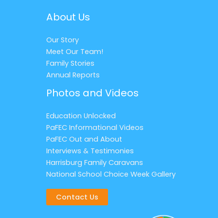
About Us
Our Story
Meet Our Team!
Family Stories
Annual Reports
Photos and Videos
Education Unlocked
PaFEC Informational Videos
PaFEC Out and About
Interviews & Testimonies
Harrisburg Family Caravans
National School Choice Week Gallery
Contact Us