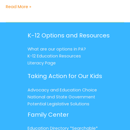
Rebecca’s
Read More »
Story
K-12 Options and Resources
What are our options in PA?
K-12 Education Resources
Literacy Page
Taking Action for Our Kids
Advocacy and Education Choice
National and State Government
Potential Legislative Solutions
Family Center
Education Directory *Searchable*