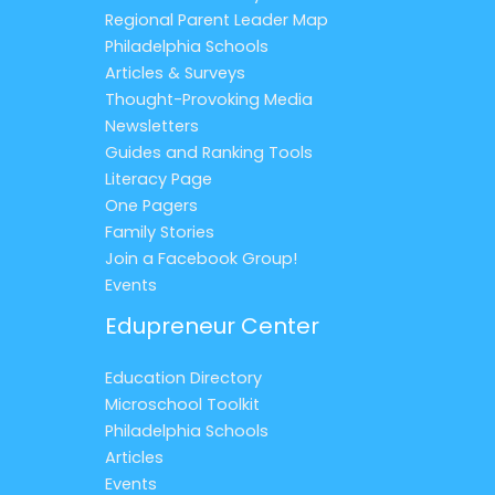
Regional Parent Leader Map
Philadelphia Schools
Articles & Surveys
Thought-Provoking Media
Newsletters
Guides and Ranking Tools
Literacy Page
One Pagers
Family Stories
Join a Facebook Group!
Events
Edupreneur Center
Education Directory
Microschool Toolkit
Philadelphia Schools
Articles
Events