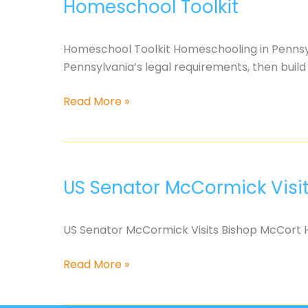
Homeschool Toolkit
turned
against
kids
Homeschool Toolkit Homeschooling in Pennsylva
and
Pennsylvania’s legal requirements, then bui
families??
Homeschool
Read More »
Toolkit
US Senator McCormick Visi
US Senator McCormick Visits Bishop McCort H
US
Read More »
Senator
McCormick