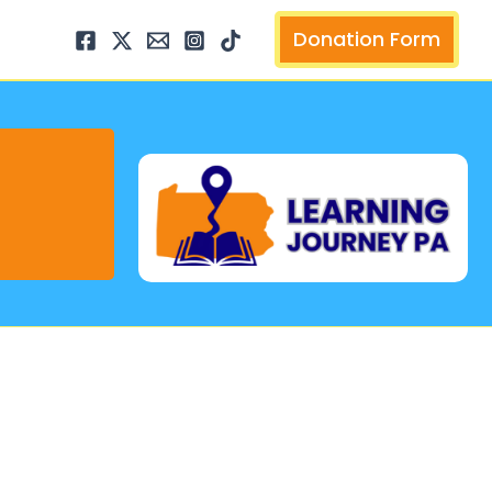
arch
Donation Form