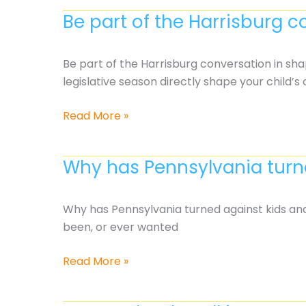
will
Be part of the Harrisburg c
be
casualties
in
Be part of the Harrisburg conversation in sha
this
legislative season directly shape your child’s
year’s
budget?
Be
Read More »
part
of
Why has Pennsylvania turne
the
Harrisburg
conversation
Why has Pennsylvania turned against kids and
in
been, or ever wanted
shaping your
child’s
Why
Read More »
education
has
Pennsylvania