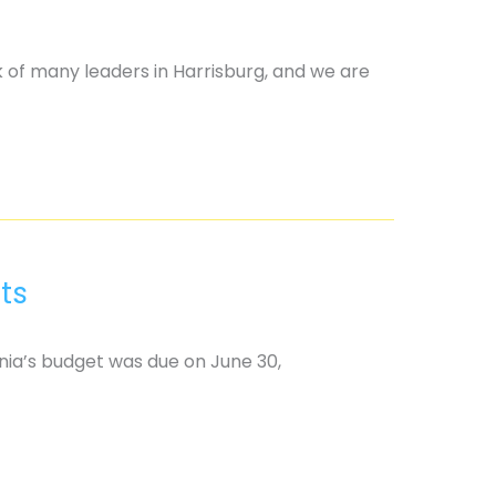
k of many leaders in Harrisburg, and we are
ts
nia’s budget was due on June 30,