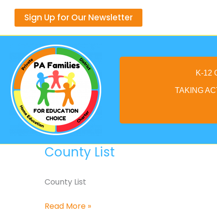
Skip
Sign Up for Our Newsletter
to
content
K-12
TAKING AC
County List
County List
County
Read More »