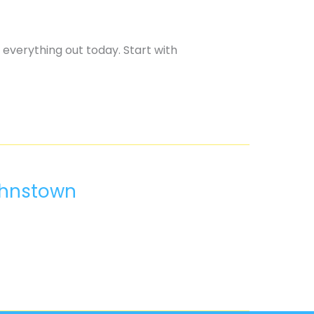
 everything out today. Start with
ohnstown