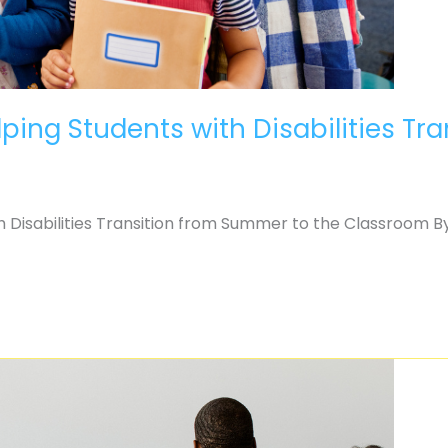
ping Students with Disabilities Tr
 Disabilities Transition from Summer to the Classroom By J