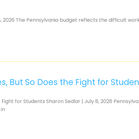
, 2026 The Pennsylvania budget reflects the difficult wor
, But So Does the Fight for Studen
Fight for Students Sharon Sedlar | July 8, 2026 Pennsylva
 in