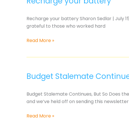
Recharge your battery
Recharge your battery Sharon Sedlar | July 15
grateful to those who worked hard
Recharge
Read More »
your
battery
Budget Stalemate Continues
Budget Stalemate Continues, But So Does the 
and we’ve held off on sending this newsletter
Budget
Read More »
Stalemate