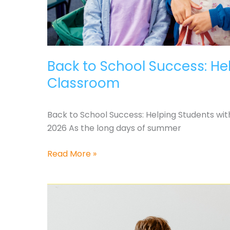
Back to School Success: Hel
Classroom
Back to School Success: Helping Students with
2026 As the long days of summer
Back
Read More »
to
School
Success:
Helping
Students