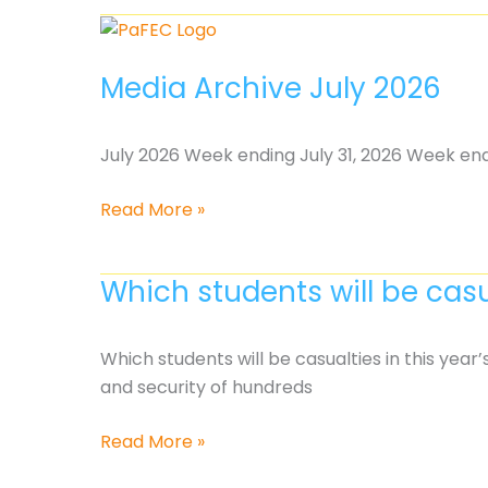
Continues,
But
So
Media Archive July 2026
Does
the
Fight
July 2026 Week ending July 31, 2026 Week end
for
Students
Media
Read More »
Archive
July
Which students will be casu
2026
Which students will be casualties in this year
and security of hundreds
Which
Read More »
students