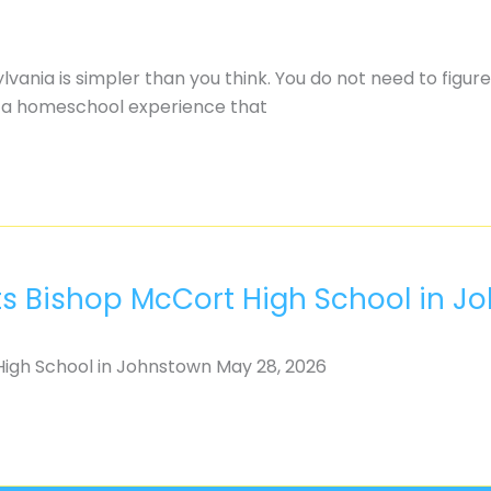
nia is simpler than you think. You do not need to figure
ld a homeschool experience that
ts Bishop McCort High School in J
igh School in Johnstown May 28, 2026