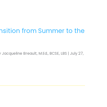
ansition from Summer to the
acqueline Breault, M.Ed., BCSE, LBS | July 27,