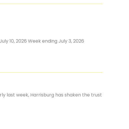
uly 10, 2026 Week ending July 3, 2026
rly last week, Harrisburg has shaken the trust