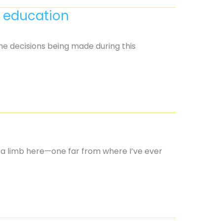
s education
The decisions being made during this
n a limb here—one far from where I’ve ever