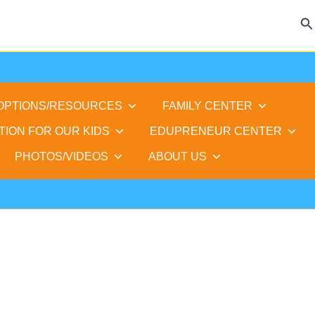
Se
 OPTIONS/RESOURCES
FAMILY CENTER
TION FOR OUR KIDS
EDUPRENEUR CENTER
PHOTOS/VIDEOS
ABOUT US