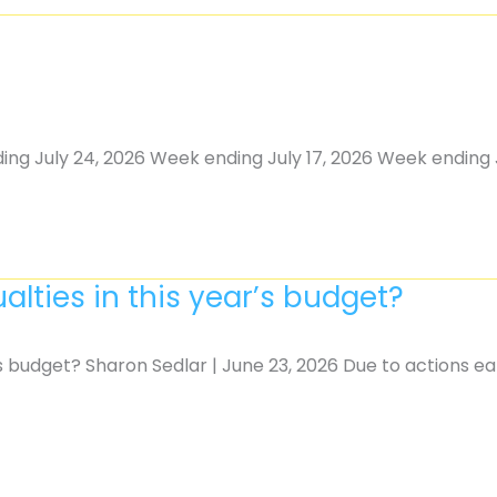
ing July 24, 2026 Week ending July 17, 2026 Week ending J
alties in this year’s budget?
’s budget? Sharon Sedlar | June 23, 2026 Due to actions ea