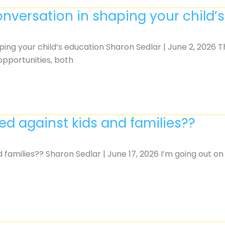
onversation in shaping your child’
ping your child’s education Sharon Sedlar | June 2, 2026 
 opportunities, both
d against kids and families??
 families?? Sharon Sedlar | June 17, 2026 I’m going out o