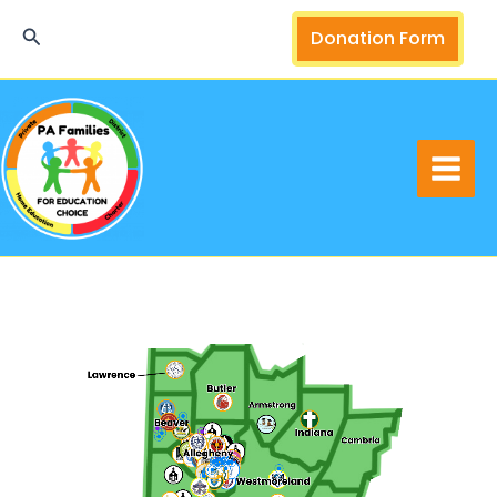
Skip
Search
Donation Form
to
content