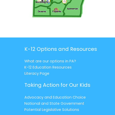
K-12 Options and Resources
What are our options in PA?
K-12 Education Resources
Literacy Page
Taking Action for Our Kids
Advocacy and Education Choice
National and State Government
Potential Legislative Solutions