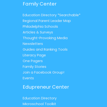
Family Center
Education Directory *Searchable*
Regional Parent Leader Map
Philadelphia Schools
Articles & Surveys
Thought-Provoking Media
Newsletters
Guides and Ranking Tools
Literacy Page
One Pagers
Family Stories
Join a Facebook Group!
Events
Edupreneur Center
Education Directory
Microschool Toolkit