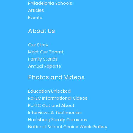
Philadelphia Schools
Articles
Events
About Us
Our Story
Meet Our Team!
Family Stories
Annual Reports
Photos and Videos
Education Unlocked
PaFEC Informational Videos
PaFEC Out and About
Interviews & Testimonies
Harrisburg Family Caravans
National School Choice Week Gallery