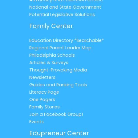
National and State Government
Potential Legislative Solutions
Family Center
Education Directory *Searchable*
Regional Parent Leader Map
Philadelphia Schools
Articles & Surveys
Thought-Provoking Media
Newsletters
Guides and Ranking Tools
Literacy Page
One Pagers
Family Stories
Join a Facebook Group!
Events
Edupreneur Center