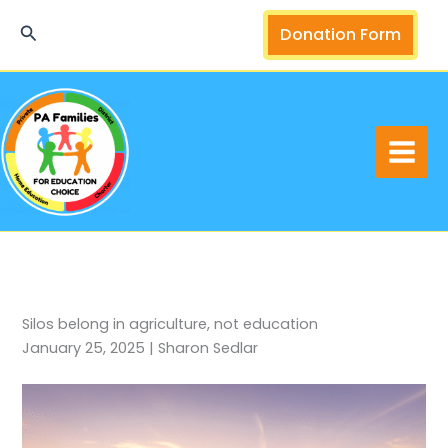
Skip
Search
Donation Form
to
content
Silos belong in agriculture, not education
January 25, 2025 | Sharon Sedlar