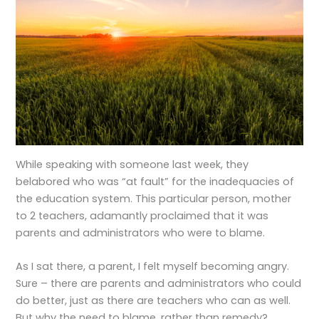
While speaking with someone last week, they
belabored who was “at fault” for the inadequacies of
the education system. This particular person, mother
to 2 teachers, adamantly proclaimed that it was
parents and administrators who were to blame.
As I sat there, a parent, I felt myself becoming angry.
Sure – there are parents and administrators who could
do better, just as there are teachers who can as well.
But why the need to blame, rather than remedy?