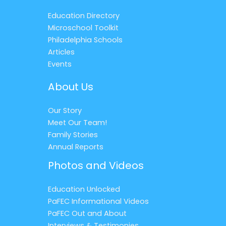
Education Directory
Microschool Toolkit
Philadelphia Schools
Articles
Events
About Us
Our Story
Meet Our Team!
Family Stories
Annual Reports
Photos and Videos
Education Unlocked
PaFEC Informational Videos
PaFEC Out and About
Interviews & Testimonies