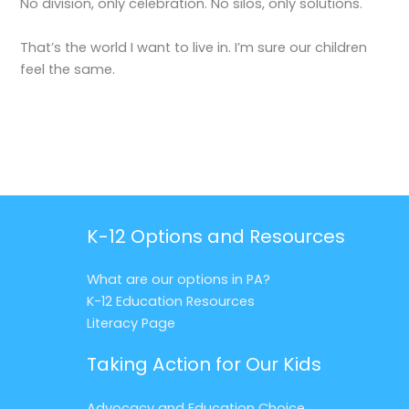
No division, only celebration. No silos, only solutions.
That’s the world I want to live in. I’m sure our children
feel the same.
K-12 Options and Resources
What are our options in PA?
K-12 Education Resources
Literacy Page
Taking Action for Our Kids
Advocacy and Education Choice