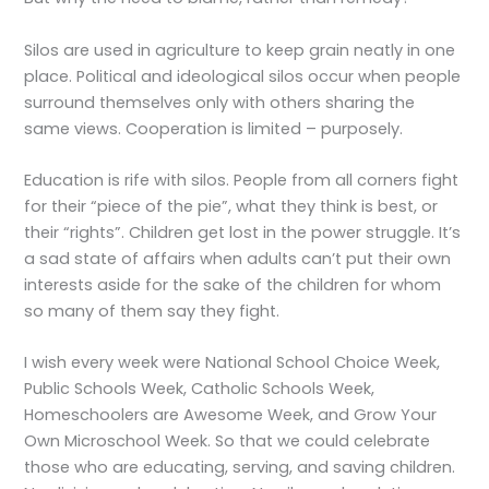
Silos are used in agriculture to keep grain neatly in one
place. Political and ideological silos occur when people
surround themselves only with others sharing the
same views. Cooperation is limited – purposely.
Education is rife with silos. People from all corners fight
for their “piece of the pie”, what they think is best, or
their “rights”. Children get lost in the power struggle. It’s
a sad state of affairs when adults can’t put their own
interests aside for the sake of the children for whom
so many of them say they fight.
I wish every week were National School Choice Week,
Public Schools Week, Catholic Schools Week,
Homeschoolers are Awesome Week, and Grow Your
Own Microschool Week. So that we could celebrate
those who are educating, serving, and saving children.