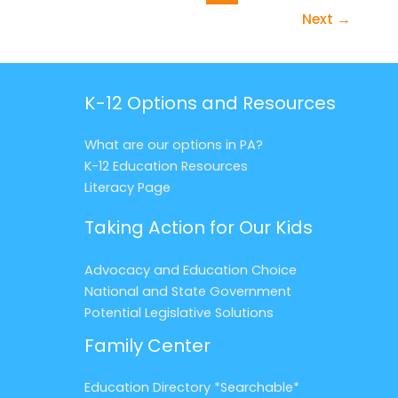
Next
→
K-12 Options and Resources
What are our options in PA?
K-12 Education Resources
Literacy Page
Taking Action for Our Kids
Advocacy and Education Choice
National and State Government
Potential Legislative Solutions
Family Center
Education Directory *Searchable*