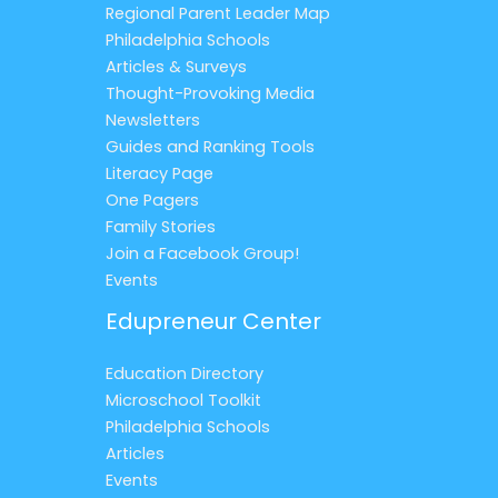
Regional Parent Leader Map
Philadelphia Schools
Articles & Surveys
Thought-Provoking Media
Newsletters
Guides and Ranking Tools
Literacy Page
One Pagers
Family Stories
Join a Facebook Group!
Events
Edupreneur Center
Education Directory
Microschool Toolkit
Philadelphia Schools
Articles
Events