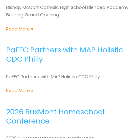
in
Bishop McCort Catholic High School Blended Academy
Harrisburg
Building Grand Opening
Bishop
Read More »
McCort
Catholic
PaFEC Partners with MAP Holistic
High
CDC Philly
School
Blended
Academy
PaFEC Partners with MAP Holistic CDC Philly
Building
Grand
PaFEC
Read More »
Opening
Partners
with
2026 BuxMont Homeschool
MAP
Conference
Holistic
CDC
Philly