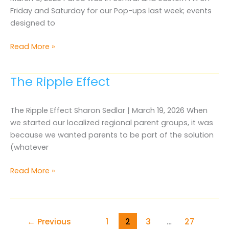
Friday and Saturday for our Pop-ups last week; events
designed to
What
Read More »
“student
focused”
The Ripple Effect
really
means
The Ripple Effect Sharon Sedlar | March 19, 2026 When
we started our localized regional parent groups, it was
because we wanted parents to be part of the solution
(whatever
The
Read More »
Ripple
Effect
←
Previous
1
2
3
…
27