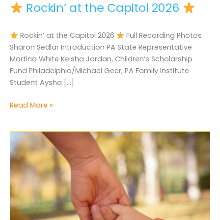
Rockin’ at the Capitol 2026
Rockin’ at the Capitol 2026
Full Recording Photos
Sharon Sedlar Introduction PA State Representative
Martina White Keisha Jordan, Children’s Scholarship
Fund Philadelphia/Michael Geer, PA Family Institute
Student Aysha […]
Read More »
Rockin’
at
the
Capitol
2026