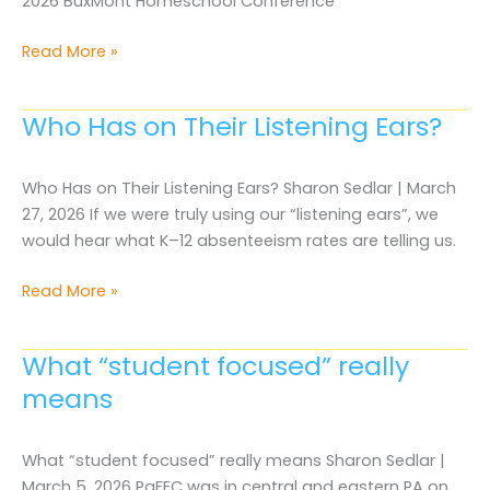
2026 BuxMont Homeschool Conference
2026
Read More »
BuxMont
Homeschool
Who Has on Their Listening Ears?
Conference
Who Has on Their Listening Ears? Sharon Sedlar | March
27, 2026 If we were truly using our “listening ears”, we
would hear what K–12 absenteeism rates are telling us.
Who
Read More »
Has
on
What “student focused” really
Their
means
Listening
Ears?
What “student focused” really means Sharon Sedlar |
March 5, 2026 PaFEC was in central and eastern PA on