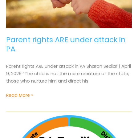
Parent rights ARE under attack in
PA
Parent rights ARE under attack in PA Sharon Sedlar | April
9, 2026 “The child is not the mere creature of the state;
those who nurture him and direct his
Parent
Read More »
rights
ARE
under
attack
in