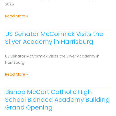
2026
Media
Read More »
Archive
April
US Senator McCormick Visits the
2026
Silver Academy in Harrisburg
US Senator McCormick Visits the Silver Academy in
Harrisburg
US
Read More »
Senator
McCormick
Bishop McCort Catholic High
Visits
School Blended Academy Building
the
Silver
Grand Opening
Academy