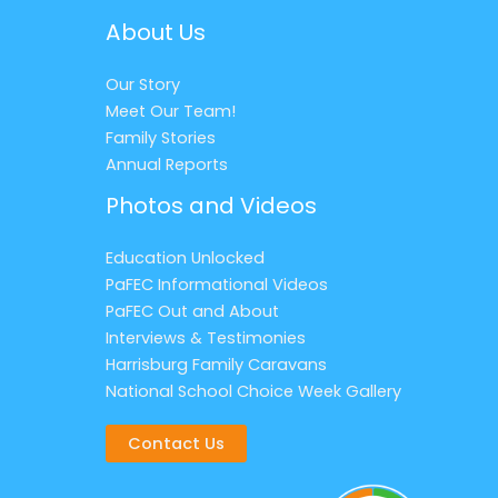
About Us
Our Story
Meet Our Team!
Family Stories
Annual Reports
Photos and Videos
Education Unlocked
PaFEC Informational Videos
PaFEC Out and About
Interviews & Testimonies
Harrisburg Family Caravans
National School Choice Week Gallery
Contact Us