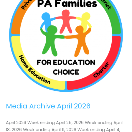
PA
Media Archive April 2026
April 2026 Week ending April 25, 2026 Week ending April
18, 2026 Week ending April 11, 2026 Week ending April 4,