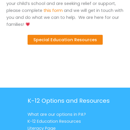
your child’s school and are seeking relief or support,
please complete
this form
and we will get in touch with
you and do what we can to help. We are here for our
families!
Special Education Resources
K-12 Options and Resources
What are our options in PA?
K-12 Education Resources
Literacy Page