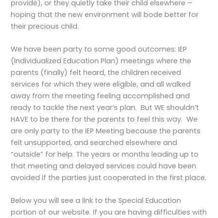
provide), or they quietly take their child elsewhere –
hoping that the new environment will bode better for
their precious child.
We have been party to some good outcomes: IEP
(Individualized Education Plan) meetings where the
parents (finally) felt heard, the children received
services for which they were eligible, and all walked
away from the meeting feeling accomplished and
ready to tackle the next year’s plan. But WE shouldn’t
HAVE to be there for the parents to feel this way. We
are only party to the IEP Meeting because the parents
felt unsupported, and searched elsewhere and
“outside” for help. The years or months leading up to
that meeting and delayed services could have been
avoided if the parties just cooperated in the first place.
Below you will see a link to the Special Education
portion of our website. If you are having difficulties with