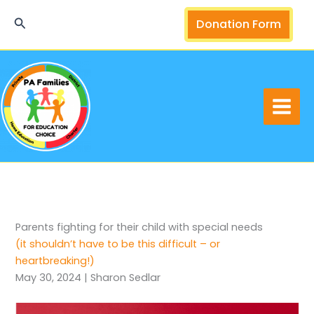
Skip
Search
Donation Form
to
content
Parents fighting for their child with special needs
(it shouldn’t have to be this difficult – or
heartbreaking!)
May 30, 2024 | Sharon Sedlar