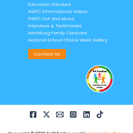
Education Unlocked
PaFEC Informational Videos
PaFEC Out and About
Interviews & Testimonies
Harrisburg Family Caravans
National School Choice Week Gallery
Contact Us