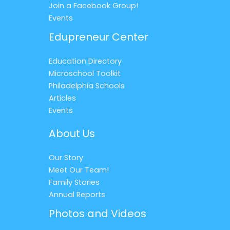
Join a Facebook Group!
Events
Edupreneur Center
Education Directory
Microschool Toolkit
Philadelphia Schools
Articles
Events
About Us
Our Story
Meet Our Team!
Family Stories
Annual Reports
Photos and Videos