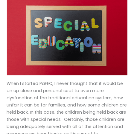
When I started PaFEC, I never thought that it would be
an up close and personal seat to even more
dysfunction of the traditional education system, how
unfair it can be for families, and how some children are
held back. In this case, the children being held back are
those with special needs. Certainly, those children are
being adequately served with all of the attention and
resources we hear they’re getting – not to