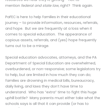
mention
federal and state law
, right? Think again.
PaFEC is here to help families in their educational
journey – to provide information, resources, referrals,
and hope. But we are frequently at a loss when it
comes to special education. The appearance of
copious assets, referrals, and (yes) hope frequently
turns out to be a mirage.
Special education advocates, attorneys, and the PA
Department of Special Education are overwhelmed,
overburdened, or non-responsive; some legislators try
to help, but are limited in how much they can do;
families are drowning in medical bills, bureaucracy,
daily living, and laws they don’t have time to
understand. Who has “extra” time to fight this huge
uphill battle? Many parents must either take what the
schools says is all that it can provide (or has to