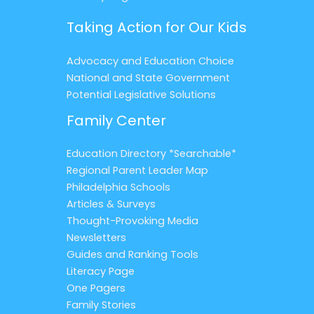
Taking Action for Our Kids
Advocacy and Education Choice
National and State Government
Potential Legislative Solutions
Family Center
Education Directory *Searchable*
Regional Parent Leader Map
Philadelphia Schools
Articles & Surveys
Thought-Provoking Media
Newsletters
Guides and Ranking Tools
Literacy Page
One Pagers
Family Stories