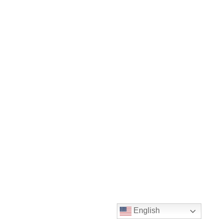
English