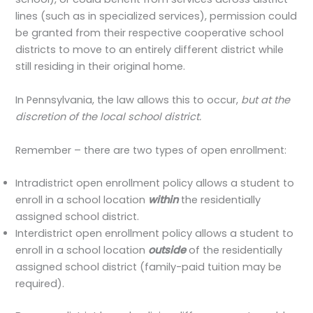
lines (such as in specialized services), permission could
be granted from their respective cooperative school
districts to move to an entirely different district while
still residing in their original home.
In Pennsylvania, the law allows this to occur,
but at the
discretion of the local school district.
Remember – there are two types of open enrollment:
Intradistrict open enrollment policy allows a student to
enroll in a school location
within
the residentially
assigned school district.
Interdistrict open enrollment policy allows a student to
enroll in a school location
outside
of the residentially
assigned school district (family-paid tuition may be
required).