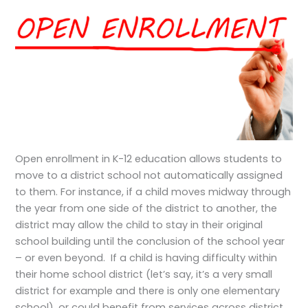
Open enrollment in K-12 education allows students to
move to a district school not automatically assigned
to them. For instance, if a child moves midway through
the year from one side of the district to another, the
district may allow the child to stay in their original
school building until the conclusion of the school year
– or even beyond. If a child is having difficulty within
their home school district (let’s say, it’s a very small
district for example and there is only one elementary
school), or could benefit from services across district