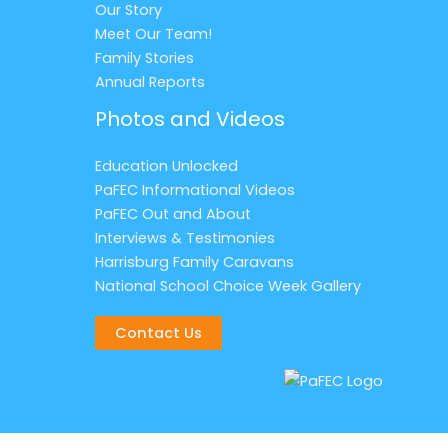
Our Story
Meet Our Team!
Family Stories
Annual Reports
Photos and Videos
Education Unlocked
PaFEC Informational Videos
PaFEC Out and About
Interviews & Testimonies
Harrisburg Family Caravans
National School Choice Week Gallery
Contact Us