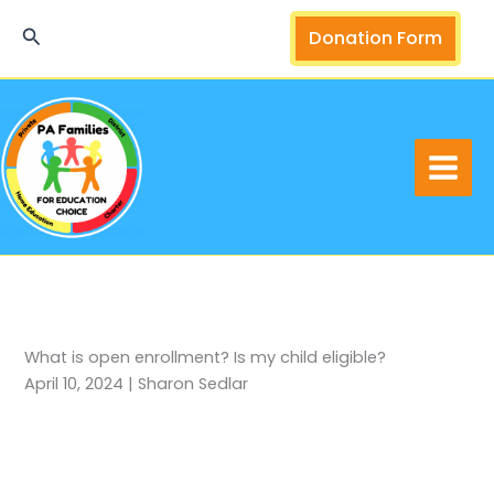
Skip
Search
Donation Form
to
content
What is open enrollment? Is my child eligible?
April 10, 2024 | Sharon Sedlar