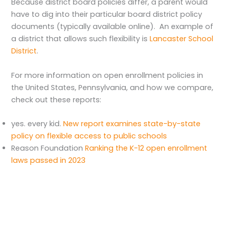
Because district board policies differ, a parent would
have to dig into their particular board district policy
documents (typically available online). An example of
a district that allows such flexibility is
Lancaster School
District
.
For more information on open enrollment policies in
the United States, Pennsylvania, and how we compare,
check out these reports:
yes. every kid.
New report⁠ examines s⁠t⁠a⁠t⁠e-by-s⁠t⁠a⁠t⁠e
policy on flexible access ⁠to public schools
Reason Foundation
Ranking the K-12 open enrollment
laws passed in 2023