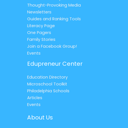
Thought-Provoking Media
Newsletters
Guides and Ranking Tools
Literacy Page
One Pagers
Family Stories
Join a Facebook Group!
Events
Edupreneur Center
Education Directory
Microschool Toolkit
Philadelphia Schools
Articles
Events
About Us