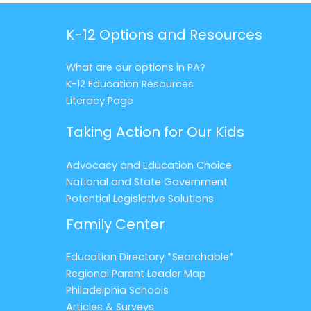
K-12 Options and Resources
What are our options in PA?
K-12 Education Resources
Literacy Page
Taking Action for Our Kids
Advocacy and Education Choice
National and State Government
Potential Legislative Solutions
Family Center
Education Directory *Searchable*
Regional Parent Leader Map
Philadelphia Schools
Articles & Surveys