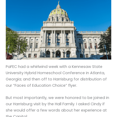
PaFEC had a whirlwind week with a Kennesaw State
University Hybrid Homeschool Conference in Atlanta,
Georgia; and then off to Harrisburg for distribution of
our “Faces of Education Choice” flyer.
But most importantly, we were honored to be joined in
our Harrisburg visit by the Hall Family. I asked Cindy if
she would offer a few words about her experience at
the Capitol: