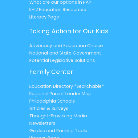
What are our options in PA?
K-12 Education Resources
Literacy Page
Taking Action for Our Kids
Advocacy and Education Choice
National and State Government
Potential Legislative Solutions
Family Center
Education Directory *Searchable*
Regional Parent Leader Map
Philadelphia Schools
Articles & Surveys
Thought-Provoking Media
Newsletters
Guides and Ranking Tools
Literacy Page