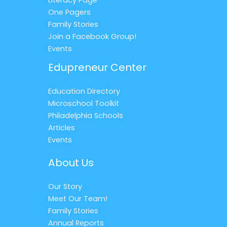
One Pagers
Family Stories
Join a Facebook Group!
Events
Edupreneur Center
Education Directory
Microschool Toolkit
Philadelphia Schools
Articles
Events
About Us
Our Story
Meet Our Team!
Family Stories
Annual Reports