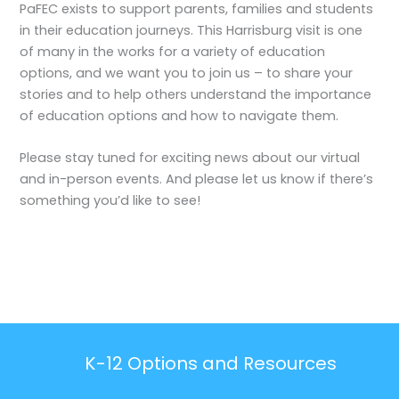
PaFEC exists to support parents, families and students
in their education journeys. This Harrisburg visit is one
of many in the works for a variety of education
options, and we want you to join us – to share your
stories and to help others understand the importance
of education options and how to navigate them.
Please stay tuned for exciting news about our virtual
and in-person events. And please let us know if there’s
something you’d like to see!
K-12 Options and Resources