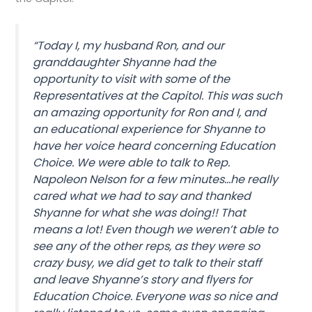
“Today I, my husband Ron, and our
granddaughter Shyanne had the
opportunity to visit with some of the
Representatives at the Capitol. This was such
an amazing opportunity for Ron and I, and
an educational experience for Shyanne to
have her voice heard concerning Education
Choice. We were able to talk to Rep.
Napoleon Nelson for a few minutes…he really
cared what we had to say and thanked
Shyanne for what she was doing!! That
means a lot! Even though we weren’t able to
see any of the other reps, as they were so
crazy busy, we did get to talk to their staff
and leave Shyanne’s story and flyers for
Education Choice. Everyone was so nice and