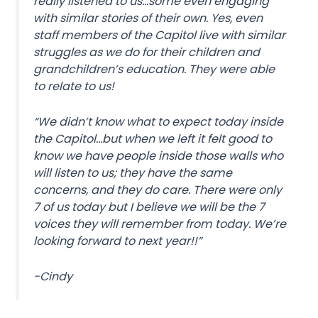
really listened to us…some even engaging
with similar stories of their own. Yes, even
staff members of the Capitol live with similar
struggles as we do for their children and
grandchildren’s education. They were able
to relate to us!
“We didn’t know what to expect today inside
the Capitol…but when we left it felt good to
know we have people inside those walls who
will listen to us; they have the same
concerns, and they do care. There were only
7 of us today but I believe we will be the 7
voices they will remember from today. We’re
looking forward to next year!!”
-Cindy