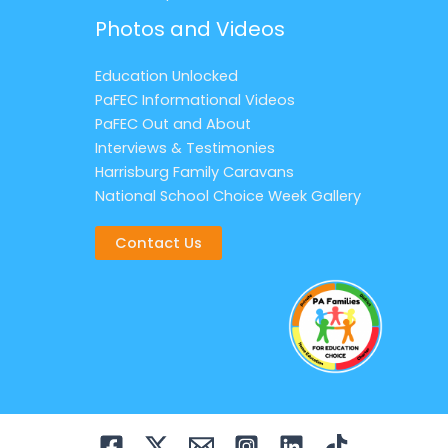
Photos and Videos
Education Unlocked
PaFEC Informational Videos
PaFEC Out and About
Interviews & Testimonies
Harrisburg Family Caravans
National School Choice Week Gallery
Contact Us