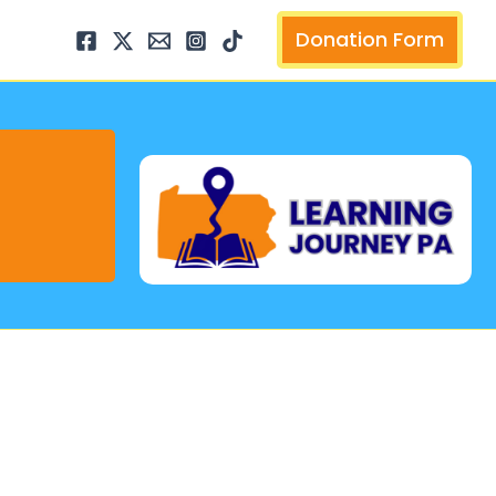
arch
Donation Form