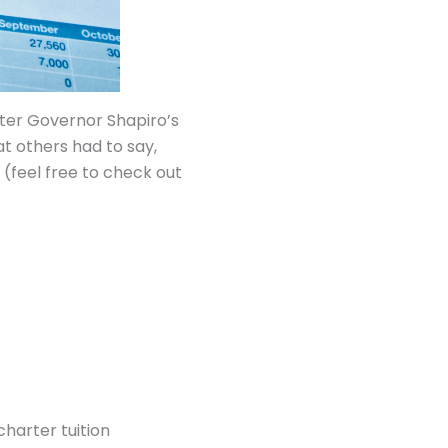
ter Governor Shapiro’s
t others had to say,
(feel free to check out
charter tuition