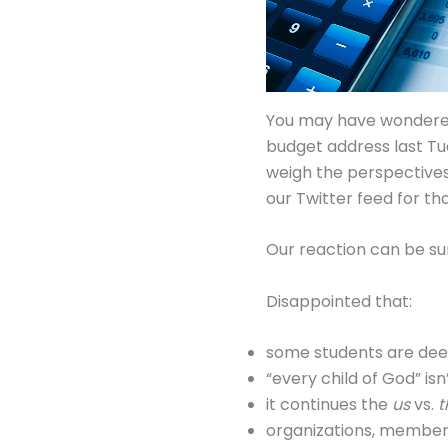
You may have wondered 
budget address last Tu
weigh the perspectives
our Twitter feed for th
Our reaction can be s
Disappointed that:
some students are de
“every child of God” is
it continues the
us
vs.
organizations, membersh