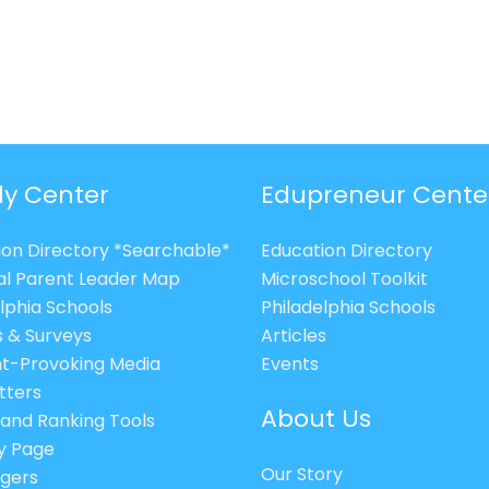
ly Center
Edupreneur Cente
ion Directory *Searchable*
Education Directory
al Parent Leader Map
Microschool Toolkit
lphia Schools
Philadelphia Schools
s & Surveys
Articles
t-Provoking Media
Events
tters
About Us
 and Ranking Tools
cy Page
Our Story
gers