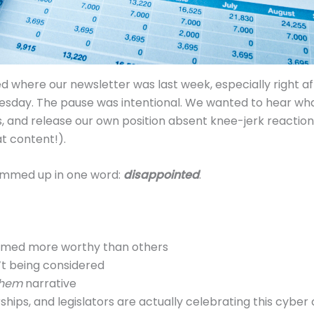
where our newsletter was last week, especially right af
esday. The pause was intentional. We wanted to hear wha
, and release our own position absent knee-jerk reaction 
at content!).
ummed up in one word:
disappointed
.
emed more worthy than others
n’t being considered
them
narrative
ips, and legislators are actually celebrating this cyber 