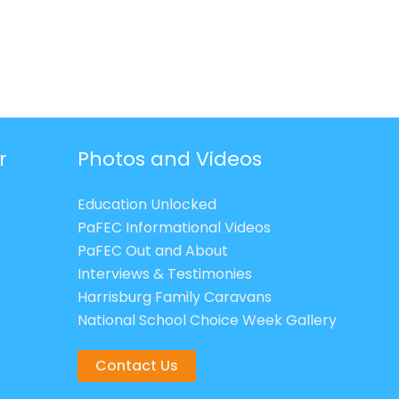
r
Photos and Videos
Education Unlocked
PaFEC Informational Videos
PaFEC Out and About
Interviews & Testimonies
Harrisburg Family Caravans
National School Choice Week Gallery
Contact Us