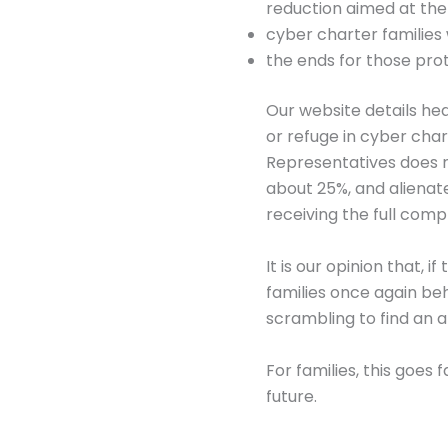
reduction aimed at the
cyber charter families
the ends for those pro
Our website details hea
or refuge in cyber cha
Representatives does n
about 25%, and alienat
receiving the full com
It is our opinion that, 
families once again be
scrambling to find an a
For families, this goes
future.