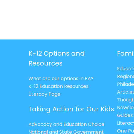
K-12 Options and
Fami
Resources
Educat
Region
What are our options in PA?
Philade
K-12 Education Resources
Article
Literacy Page
Though
Newsle
Taking Action for Our Kids
Guides
Litera
Advocacy and Education Choice
One Pa
National and State Government