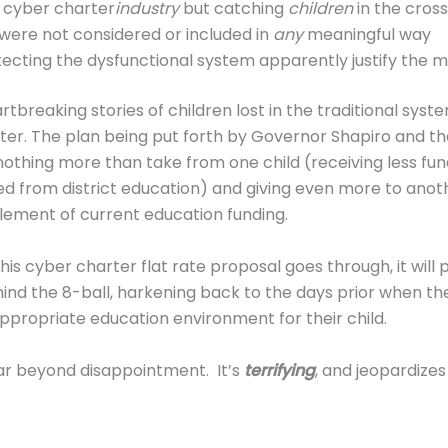
 cyber charter
industry
but catching
children
in the cross
 were not considered or included in
any
meaningful way
tecting the dysfunctional system apparently justify the 
rtbreaking stories of children lost in the traditional syst
rter. The plan being put forth by Governor Shapiro and th
othing more than take from one child (receiving less fund
ed from district education) and giving even more to anot
plement of current education funding.
if this cyber charter flat rate proposal goes through, it will
hind the 8-ball, harkening back to the days prior when t
ppropriate education environment for their child.
 far beyond disappointment. It’s
terrifying
, and jeopardizes 