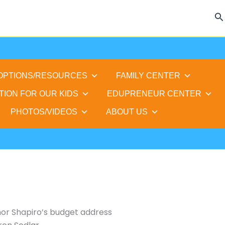
Se
 OPTIONS/RESOURCES
FAMILY CENTER
TION FOR OUR KIDS
EDUPRENEUR CENTER
PHOTOS/VIDEOS
ABOUT US
or Shapiro’s budget address