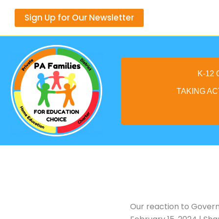
Skip
Sign Up for Our Newsletter
to
content
K-12
TAKING AC
Our reaction to Govern