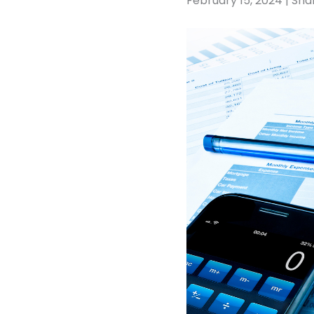
February 15, 2024 | Sha