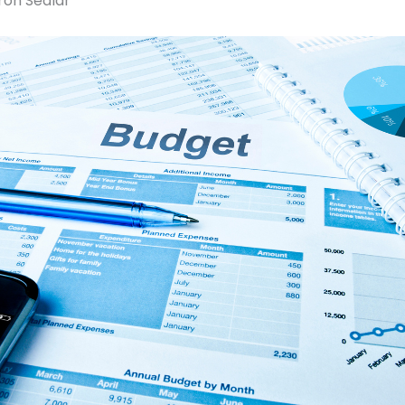
ron Sedlar