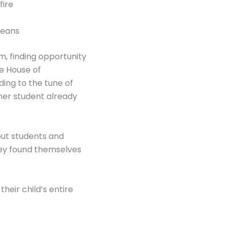
fire
means
em, finding opportunity
e House of
ing to the tune of
her student already
 put students and
hey found themselves
their child’s entire