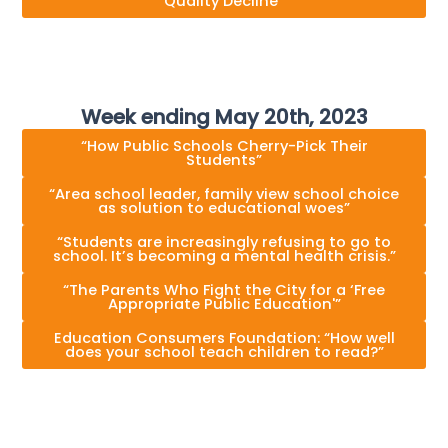
Quality Decline”
Week ending May 20th, 2023
“How Public Schools Cherry-Pick Their
Students”
“Area school leader, family view school choice
as solution to educational woes”
“Students are increasingly refusing to go to
school. It’s becoming a mental health crisis.”
“The Parents Who Fight the City for a ‘Free
Appropriate Public Education'”
Education Consumers Foundation: “How well
does your school teach children to read?”