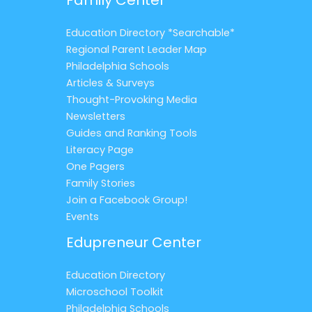
Education Directory *Searchable*
Regional Parent Leader Map
Philadelphia Schools
Articles & Surveys
Thought-Provoking Media
Newsletters
Guides and Ranking Tools
Literacy Page
One Pagers
Family Stories
Join a Facebook Group!
Events
Edupreneur Center
Education Directory
Microschool Toolkit
Philadelphia Schools