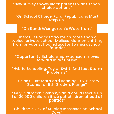
“New survey shows Black parents want school
choice options”
“On School Choice, Rural Republicans Must
Step Up”
“On Randi Weingarten’s Waterfront”
LiberatED Podcast: So much more than a
typical private school: Melissa Mohr on shifting
from private school educator to microschool
founder
“Opportunity Scholarship expansion moves
forward in NC House”
“Hybrid Schooling, Taylor Swift, And Last Storm
Problems”
“It’s Not Just Math and Reading: U.S. History
Scores for 8th Graders Plunge”
“Guy Ciarrocchi: Pennsylvania could rescue up
to 100,000 children if we put children ahead of
politics”
“Children’s Risk of Suicide Increases on School
Days”