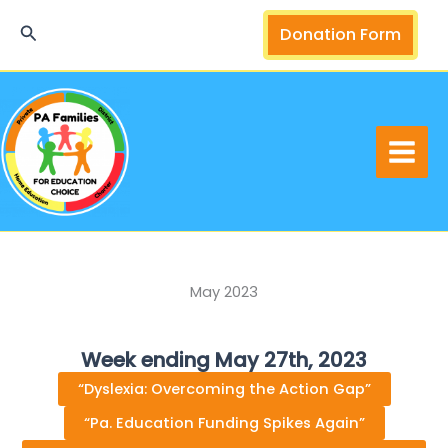
Skip
Search
Donation Form
to
content
May 2023
Week ending May 27th, 2023
“Dyslexia: Overcoming the Action Gap”
“Pa. Education Funding Spikes Again”