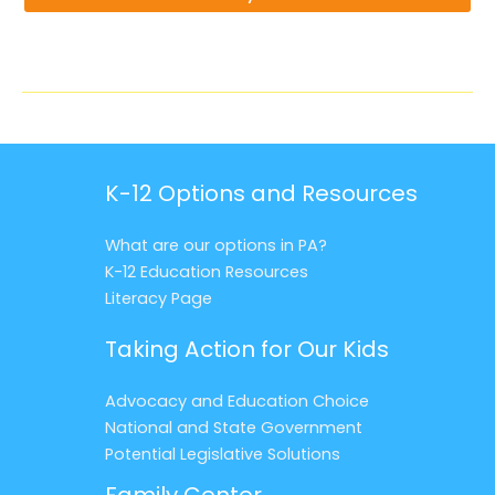
K-12 Options and Resources
What are our options in PA?
K-12 Education Resources
Literacy Page
Taking Action for Our Kids
Advocacy and Education Choice
National and State Government
Potential Legislative Solutions
Family Center