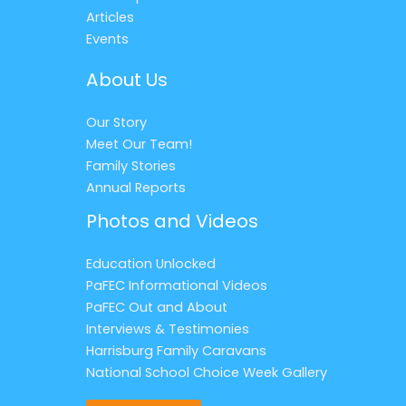
Articles
Events
About Us
Our Story
Meet Our Team!
Family Stories
Annual Reports
Photos and Videos
Education Unlocked
PaFEC Informational Videos
PaFEC Out and About
Interviews & Testimonies
Harrisburg Family Caravans
National School Choice Week Gallery