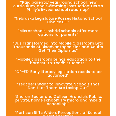
“‘Paid parents,’ year-round school, new
curriculum, and swimming instruction: Here’s
Philly’s 5-year school roadmap”
“Nebraska Legislature Passes Historic School
Choice Bill”
“Microschools, hybrid schools offer more
options for parents”
“Bus Transformed into Mobile Classroom Lets
Thousands of Disadvantaged Kids and Adults
Get Their Diplomas”
“Mobile classroom brings education to the
hardest-to-reach students”
“OP-ED: Early literacy legislation needs to be
advanced”
“Teachers Want to Innovate. Schools that
Don’t Let Them Are Losing Out”
“Sharon Sedlar and Colleen Hroncich: Public,
private, home school? Try micro and hybrid
schooling.”
“Partisan Rifts Widen, Perceptions of School