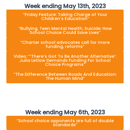
Week ending May 13th, 2023
“Friday Feature: Taking Charge of Your
Children’s Education”
“Bullying, Teen Mental Health, Suicide: How
School Choice Could Save Lives”
“Charter school advocates call for more
funding, reforms”
Video: “‘There’s Got To Be Another Alternative’:
Julia Letlow Demands Funding For School
Choice Programs”
“The Difference Between Roads And Education:
The Human Mind”
Week ending May 6th, 2023
“School choice opponents are full of double
standards”