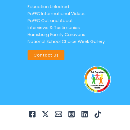
Education Unlocked
PaFEC Informational Videos
PaFEC Out and About
Interviews & Testimonies
Harrisburg Family Caravans
National School Choice Week Gallery
Contact Us