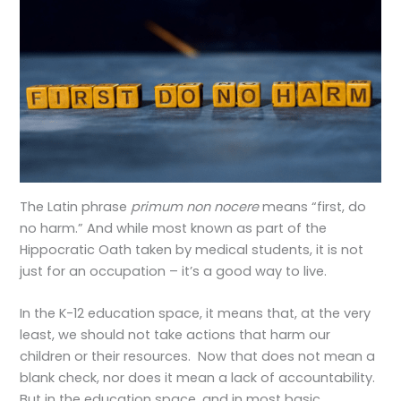
The Latin phrase
primum non nocere
means “first, do
no harm.” And while most known as part of the
Hippocratic Oath taken by medical students, it is not
just for an occupation – it’s a good way to live.
In the K-12 education space, it means that, at the very
least, we should not take actions that harm our
children or their resources. Now that does not mean a
blank check, nor does it mean a lack of accountability.
But in the education space, and in most basic