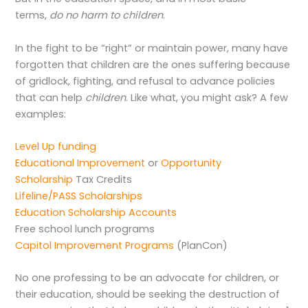
terms,
do no harm to children
.
In the fight to be “right” or maintain power, many have
forgotten that children are the ones suffering because
of gridlock, fighting, and refusal to advance policies
that can help
children
. Like what, you might ask? A few
examples:
Level Up funding
Educational Improvement
or
Opportunity
Scholarship
Tax Credits
Lifeline/PASS Scholarships
Education Scholarship Accounts
Free school lunch programs
Capitol Improvement Programs
(PlanCon)
No one professing to be an advocate for children, or
their education, should be seeking the destruction of