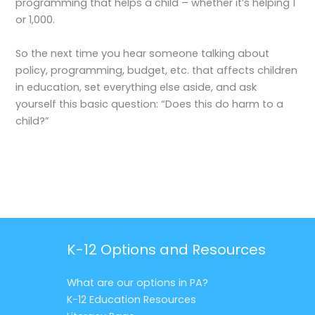
programming that helps a child – whether it’s helping 1
or 1,000.
So the next time you hear someone talking about
policy, programming, budget, etc. that affects children
in education, set everything else aside, and ask
yourself this basic question: “Does this do harm to a
child?”
K-12 Options and Resources
What are our options in PA?
K-12 Education Resources