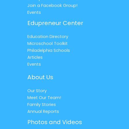
Join a Facebook Group!
Events
Edupreneur Center
Education Directory
Microschool Toolkit
Philadelphia Schools
Articles
Events
About Us
Our Story
Meet Our Team!
Family Stories
Annual Reports
Photos and Videos