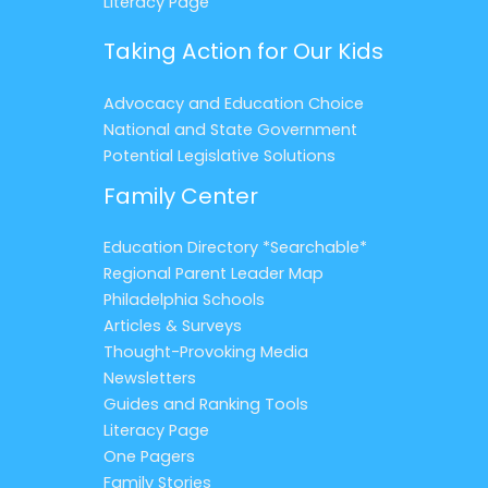
Literacy Page
Taking Action for Our Kids
Advocacy and Education Choice
National and State Government
Potential Legislative Solutions
Family Center
Education Directory *Searchable*
Regional Parent Leader Map
Philadelphia Schools
Articles & Surveys
Thought-Provoking Media
Newsletters
Guides and Ranking Tools
Literacy Page
One Pagers
Family Stories