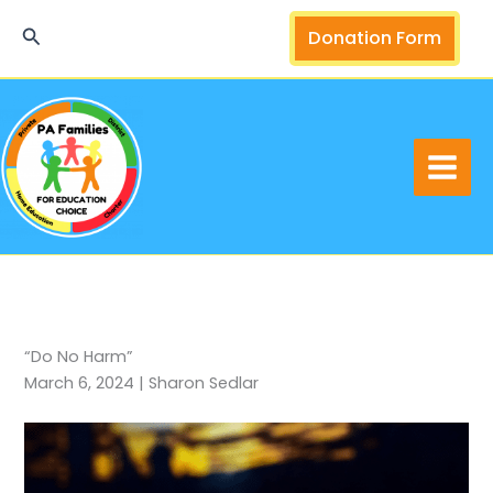
Skip
Search
Donation Form
to
content
“Do No Harm”
March 6, 2024 | Sharon Sedlar